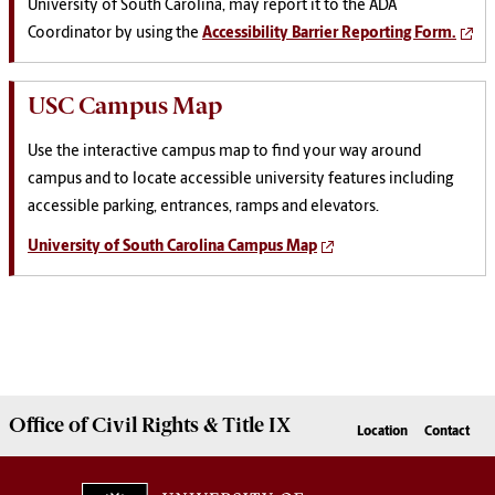
University of South Carolina
, may report it to the
ADA
Coordinator by using the
Accessibility Barrier Reporting Form.
USC Campus Map
Use the interactive campus map to find your way around
campus and to locate accessible university features including
accessible parking, entrances, ramps and elevators.
University of South Carolina Campus Map
Office of Civil Rights & Title IX
Location
Contact