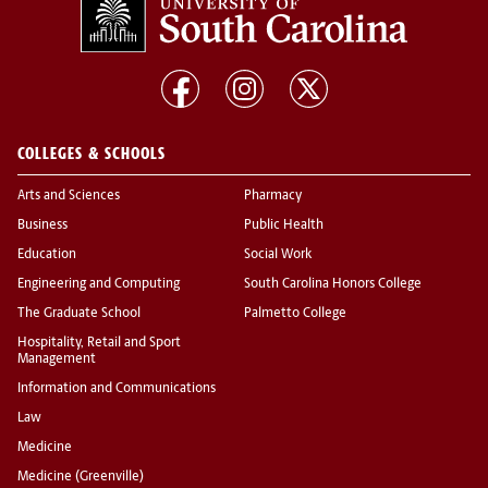
COLLEGES & SCHOOLS
Arts and Sciences
Pharmacy
Business
Public Health
Education
Social Work
Engineering and Computing
South Carolina Honors College
The Graduate School
Palmetto College
Hospitality, Retail and Sport
Management
Information and Communications
Law
Medicine
Medicine (Greenville)