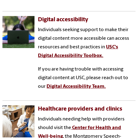
Digital accessibility
Individuals seeking support to make their
digital content more accessible can access
resources and best practices in
USC's
Digital Accessibility Toolbox.
If you are having trouble with accessing
digital content at USC, please reach out to
our
Digital Accessibility Team.
Healthcare providers and clinics
Individuals needing help with providers
should visit the
Center for Health and
Well-being
, the Montgomery Speech-