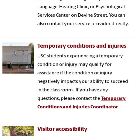
Language-Hearing Clinic, or Psychological
Services Center on Devine Street. You can
also contact your service provider directly.
Temporary conditions and injuries
USC students experiencing a temporary
condition or injury may qualify for
assistance if the condition or injury
negatively impacts your ability to succeed
in the classroom. If you have any
questions, please contact the
Temporary
Conditions and Injuries Coordinator.
Visitor accessibility