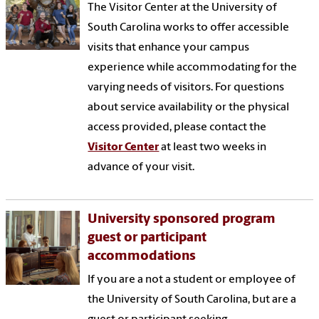
The Visitor Center at the University of
South Carolina works to offer accessible
visits that enhance your campus
experience while accommodating for the
varying needs of visitors.
For questions
about service availability or the physical
access provided, please contact the
Visitor Center
at least two weeks in
advance of your visit.
University sponsored program
guest or participant
accommodations
If you are a not a student or employee of
the University of South Carolina, but are a