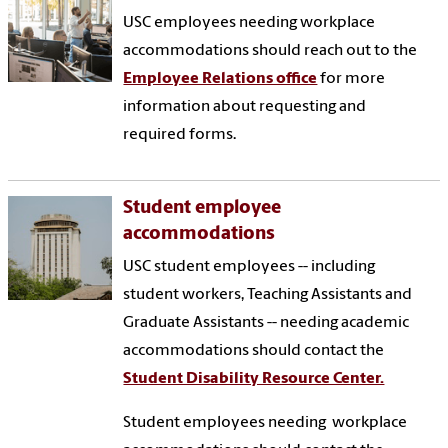
USC employees needing workplace
accommodations should reach out to the
Employee Relations office
for more
information about requesting and
required forms.
Student employee
accommodations
USC student employees -- including
student workers, Teaching Assistants and
Graduate Assistants -- needing academic
accommodations should contact the
Student Disability Resource Center.
Student employees needing workplace