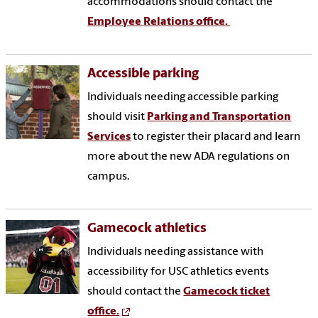
accommodations should contact the
Employee Relations office.
Accessible parking
Individuals needing accessible parking
should visit
Parking and Transportation
Services
to register their placard and learn
more about the new ADA regulations on
campus.
Gamecock athletics
Individuals needing assistance with
accessibility for USC athletics events
should contact the
Gamecock ticket
office.