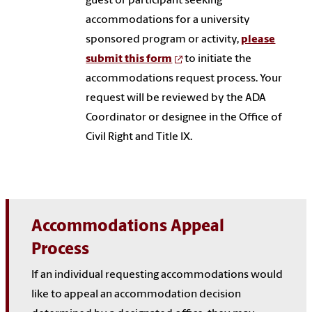
guest or participant seeking
accommodations for a university
sponsored program or activity,
please
submit this form
to initiate the
accommodations request process. Your
request will be reviewed by the ADA
Coordinator or designee in the Office of
Civil Right and Title IX.
Accommodations Appeal
Process
If an individual requesting accommodations would
like to appeal an accommodation decision