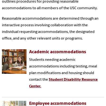
outlines procedures for providing reasonable
accommodations to all members of the USC community.
Reasonable accommodations are determined through an
interactive process involving collaboration with the
individual requesting accommodations, the designated
office, and any other relevant units or programs.
Academic accommodations
Students needing academic
accommodations including testing, meal
plan modifications and housing should
contact the
Student Disability Resource
Center.
Employee accommodations