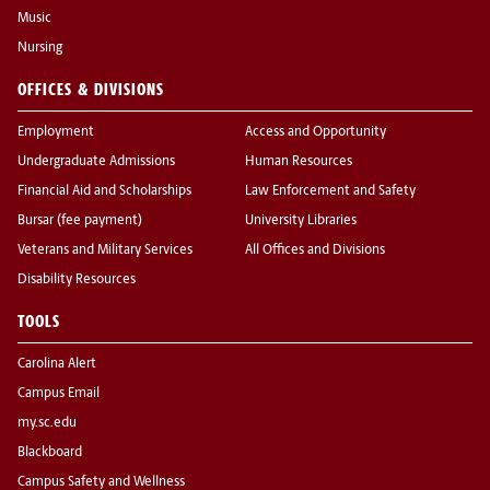
Music
Nursing
OFFICES & DIVISIONS
Employment
Access and Opportunity
Undergraduate Admissions
Human Resources
Financial Aid and Scholarships
Law Enforcement and Safety
Bursar (fee payment)
University Libraries
Veterans and Military Services
All Offices and Divisions
Disability Resources
TOOLS
Carolina Alert
Campus Email
my.sc.edu
Blackboard
Campus Safety and Wellness