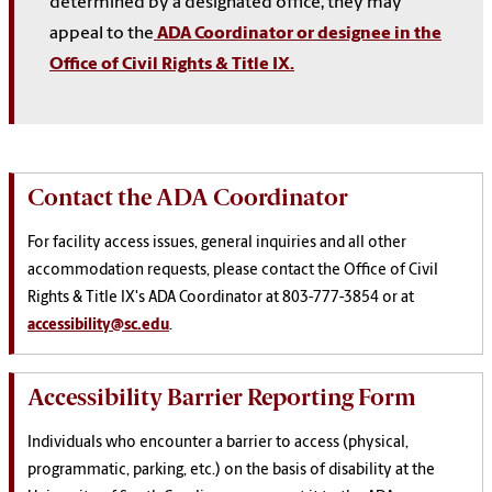
determined by a designated office, they may
appeal to the
ADA Coordinator or designee in the
Office of Civil Rights & Title IX.
Contact the ADA Coordinator
For facility access issues, general inquiries and all other
accommodation requests, please contact the Office of Civil
Rights & Title IX's ADA Coordinator at 803-777-3854 or at
accessibility@sc.edu
.
Accessibility Barrier Reporting Form
Individuals who encounter a barrier to access (physical,
programmatic, parking, etc.) on the basis of disability
at the