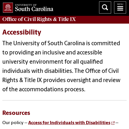
Office of Civil Rights & Title IX
Accessibility
The University of South Carolina is committed
to providing an inclusive and accessible
university environment for all qualified
individuals with disabilities.
The Office of Civil
Rights & Title IX provides oversight and review
of the accommodations process.
Resources
Our policy --
Access for Individuals with Disabilities
--