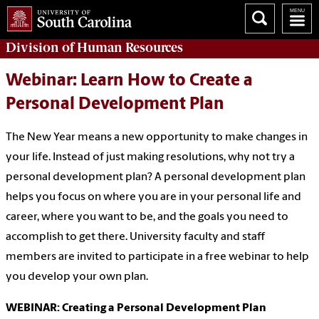
Division of
Human Resources
Webinar: Learn How to Create a
Personal Development Plan
The New Year means a new opportunity to make changes in
your life. Instead of just making resolutions, why not try a
personal development plan? A personal development plan
helps you focus on where you are in your personal life and
career, where you want to be, and the goals you need to
accomplish to get there. University faculty and staff
members are invited to participate in a free webinar to help
you develop your own plan.
WEBINAR: Creating a Personal Development Plan