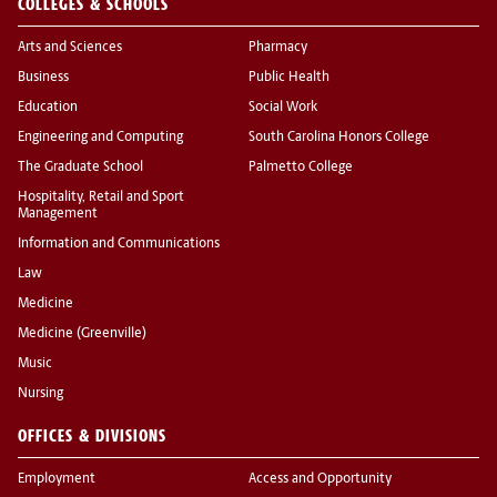
COLLEGES & SCHOOLS
Arts and Sciences
Pharmacy
Business
Public Health
Education
Social Work
Engineering and Computing
South Carolina Honors College
The Graduate School
Palmetto College
Hospitality, Retail and Sport
Management
Information and Communications
Law
Medicine
Medicine (Greenville)
Music
Nursing
OFFICES & DIVISIONS
Employment
Access and Opportunity