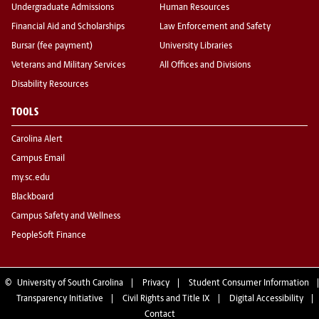
Undergraduate Admissions
Human Resources
Financial Aid and Scholarships
Law Enforcement and Safety
Bursar (fee payment)
University Libraries
Veterans and Military Services
All Offices and Divisions
Disability Resources
TOOLS
Carolina Alert
Campus Email
my.sc.edu
Blackboard
Campus Safety and Wellness
PeopleSoft Finance
©
University of South Carolina
Privacy
Student Consumer Information
Transparency Initiative
Civil Rights and Title IX
Digital Accessibility
Contact