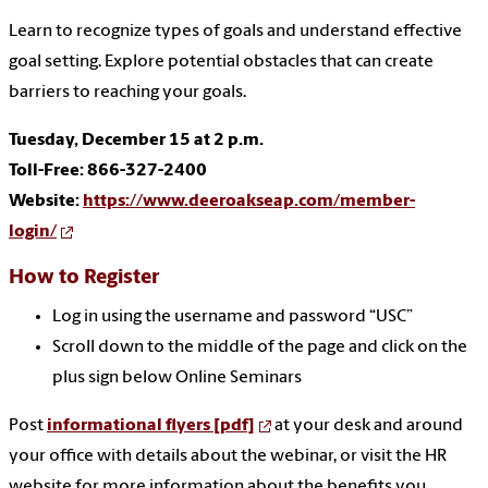
Learn to recognize types of goals and understand effective
goal setting. Explore potential obstacles that can create
barriers to reaching your goals.
Tuesday, December 15 at 2 p.m.
Toll-Free: 866-327-2400
Website:
https://www.deeroakseap.com/member-
login/
How to Register
Log in using the username and password “USC”
Scroll down to the middle of the page and click on the
plus sign below Online Seminars
Post
informational flyers [pdf]
at your desk and around
your office with details about the webinar, or visit the HR
website for more information about the benefits you