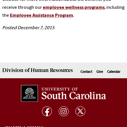
receive through our
employee wellness programs
, including
the
Employee Assistance Program
.
Posted December 7, 2015
Division of
Human Resources
Contact
Give
Calendar