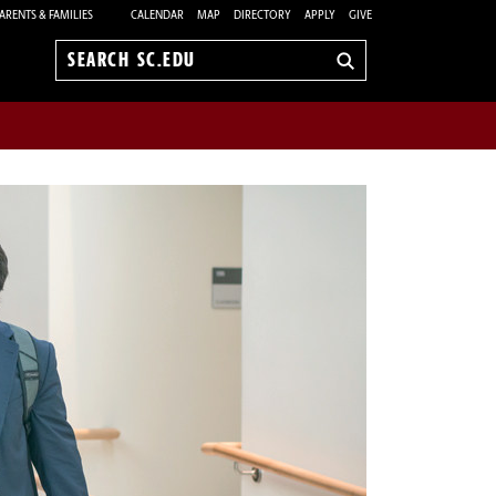
ARENTS & FAMILIES
CALENDAR
MAP
DIRECTORY
APPLY
GIVE
Search
sc.edu