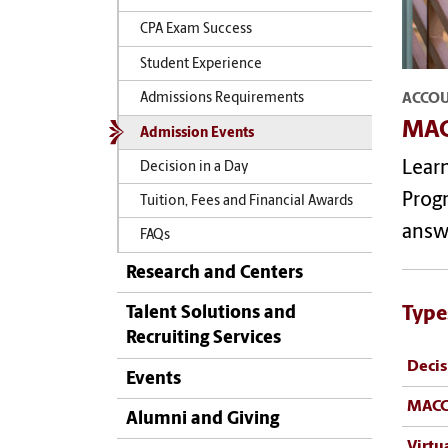
CPA Exam Success
Student Experience
ACCO
Admissions Requirements
MAC
Admission Events
Lear
Decision in a Day
Progr
Tuition, Fees and Financial Awards
answ
FAQs
Research and Centers
Type
Talent Solutions and
Recruiting Services
Decis
Events
MACC
Alumni and Giving
Virtu