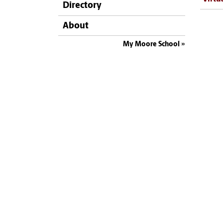
Directory
About
My Moore School