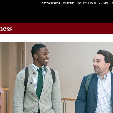
GATEWAYS FOR:
STUDENTS
FACULTY & STAFF
ALUMNI
P
ness