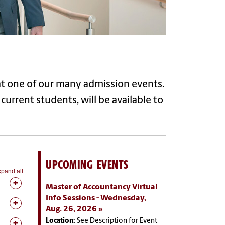
t one of our many admission events.
urrent students, will be available to
UPCOMING EVENTS
pand all
Master of Accountancy Virtual
Info Sessions - Wednesday,
Aug. 26, 2026
Location:
See Description for Event