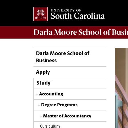
Darla Moore
School of Busi
Darla Moore School of
Business
Apply
Study
Accounting
Degree Programs
Master of Accountancy
Curriculum