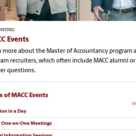
UNTING
C Events
n more about the Master of Accountancy program a
am recruiters, which often include MACC alumni or c
er questions.
s of MACC Events
Ex
ion in a Day
 One-on-One Meetings
al Information Sessions