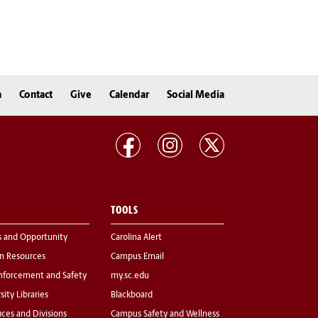
n
Contact
Give
Calendar
Social Media
TOOLS
s and Opportunity
Carolina Alert
 Resources
Campus Email
nforcement and Safety
my.sc.edu
sity Libraries
Blackboard
fices and Divisions
Campus Safety and Wellness