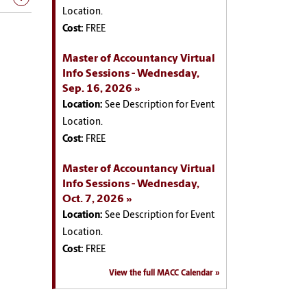
Location.
Cost:
FREE
Master of Accountancy Virtual
Info Sessions - Wednesday,
Sep. 16, 2026
Location:
See Description for Event
Location.
Cost:
FREE
Master of Accountancy Virtual
Info Sessions - Wednesday,
Oct. 7, 2026
Location:
See Description for Event
Location.
Cost:
FREE
View the full MACC Calendar