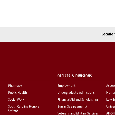
Locatio
OFFICES & DIVISIONS
Pharmacy
Employment
Acces
Public Health
Undergraduate Admissions
Human
Social Work
Financial Aid and Scholarships
Law E
South Carolina Honors
Bursar (fee payment)
Univer
College
Veterans and Military Services
All Of