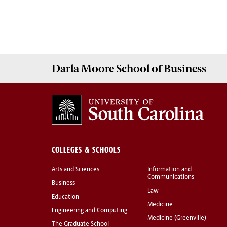
Darla Moore
School of Business
COLLEGES & SCHOOLS
Arts and Sciences
Information and
Communications
Business
Law
Education
Medicine
Engineering and Computing
Medicine (Greenville)
The Graduate School