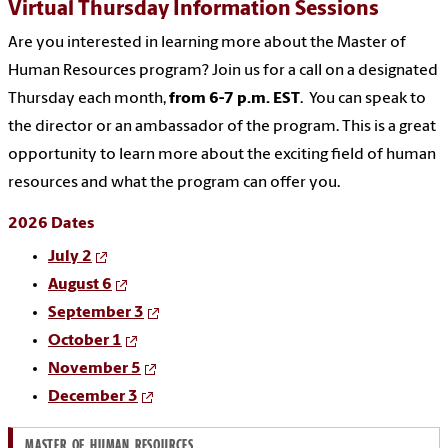
Virtual Thursday Information Sessions
Are you interested in learning more about the Master of
Human Resources program? Join us for a call on a designated
Thursday each month,
from 6-7 p.m. EST
. You can speak to
the director or an ambassador of the program. This is a great
opportunity to learn more about the exciting field of human
resources and what the program can offer you.
2026 Dates
July 2
August 6
September 3
October 1
November 5
December 3
MASTER OF HUMAN RESOURCES