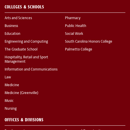
COLLEGES & SCHOOLS
Arts and Sciences
Pharmacy
Business
Public Health
Education
Social Work
Engineering and Computing
South Carolina Honors College
The Graduate School
Palmetto College
Hospitality, Retail and Sport
Management
Information and Communications
Law
Medicine
Medicine (Greenville)
Music
Nursing
OFFICES & DIVISIONS