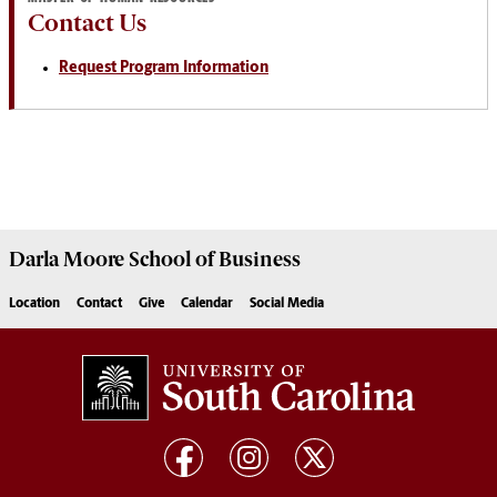
Contact Us
Request Program Information
Darla Moore
School of Business
Location
Contact
Give
Calendar
Social Media