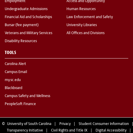
Employment
Access and Opportunity
Undergraduate Admissions
Human Resources
Financial Aid and Scholarships
Law Enforcement and Safety
Bursar (fee payment)
University Libraries
Veterans and Military Services
All Offices and Divisions
Disability Resources
TOOLS
Carolina Alert
Campus Email
my.sc.edu
Blackboard
Campus Safety and Wellness
PeopleSoft Finance
©
University of South Carolina
Privacy
Student Consumer Information
Transparency Initiative
Civil Rights and Title IX
Digital Accessibility