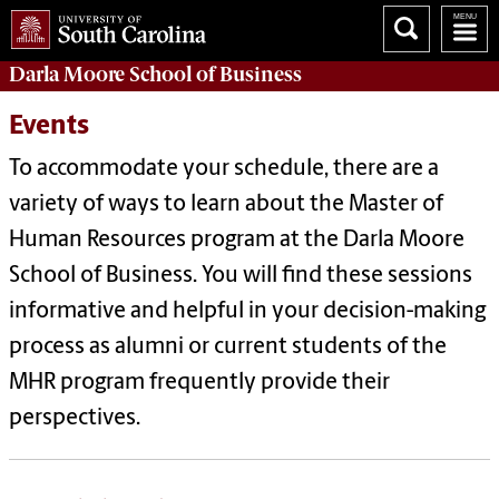
Darla Moore
School of Business
Events
To accommodate your schedule, there are a
variety of ways to learn about the Master of
Human Resources program at the Darla Moore
School of Business. You will find these sessions
informative and helpful in your decision-making
process as alumni or current students of the
MHR program frequently provide their
perspectives.