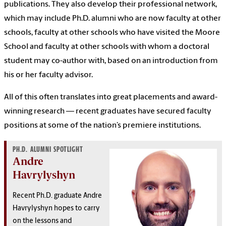
publications. They also develop their professional network,
which may include Ph.D. alumni who are now faculty at other
schools, faculty at other schools who have visited the Moore
School and faculty at other schools with whom a doctoral
student may co-author with, based on an introduction from
his or her faculty advisor.
All of this often translates into great placements and award-
winning research — recent graduates have secured faculty
positions at some of the nation’s premiere institutions.
PH.D. ALUMNI SPOTLIGHT
Andre
Havrylyshyn
Recent Ph.D. graduate Andre
Havrylyshyn hopes to carry
on the lessons and