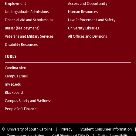
Employment
Access and Opportunity
Undergraduate Admissions
Human Resources
Financial Aid and Scholarships
Law Enforcement and Safety
Bursar (fee payment)
University Libraries
Veterans and Military Services
All Offices and Divisions
Disability Resources
TOOLS
Carolina Alert
Campus Email
my.sc.edu
Blackboard
Campus Safety and Wellness
PeopleSoft Finance
©
University of South Carolina
Privacy
Student Consumer Information