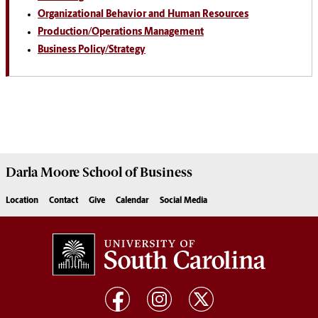
Organizational Behavior and Human Resources
Production/Operations Management
Business Policy/Strategy
Darla Moore
School of Business
Location
Contact
Give
Calendar
Social Media