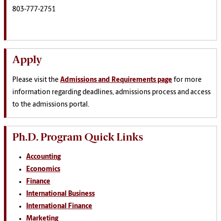
803-777-2751
Apply
Please visit the
Admissions and Requirements page
for more
information regarding deadlines, admissions process and access
to the admissions portal.
Ph.D. Program Quick Links
Accounting
Economics
Finance
International Business
International Finance
Marketing