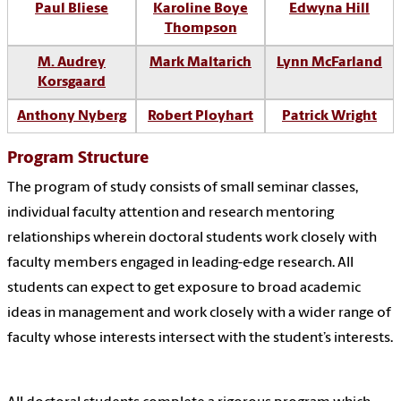
Paul Bliese
Karoline
Boye
Edwyna Hill
Thompson
M. Audrey
Mark Maltarich
Lynn McFarland
Korsgaard
Anthony Nyberg
Robert Ployhart
Patrick Wright
Program Structure
The program of study consists of small seminar classes,
individual faculty attention and research mentoring
relationships wherein doctoral students work closely with
faculty members engaged in leading-edge research. All
students can expect to get exposure to broad academic
ideas in management and work closely with a wider range of
faculty whose interests intersect with the student’s interests.