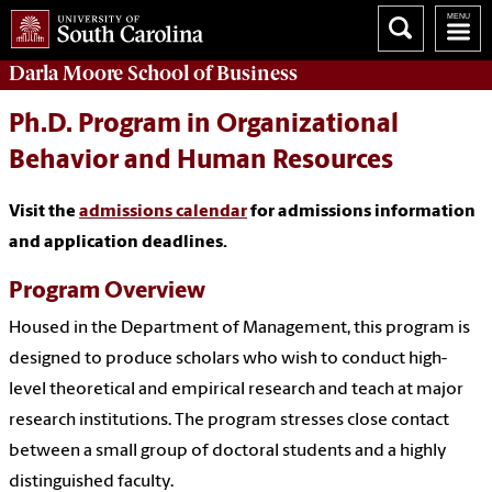
Darla Moore
School of Business
Ph.D. Program in Organizational
Behavior and Human Resources
Visit the
admissions calendar
for admissions information
and application deadlines.
Program Overview
Housed in the Department of Management, this program is
designed to produce scholars who wish to conduct high-
level theoretical and empirical research and teach at major
research institutions. The program stresses close contact
between a small group of doctoral students and a highly
distinguished faculty.