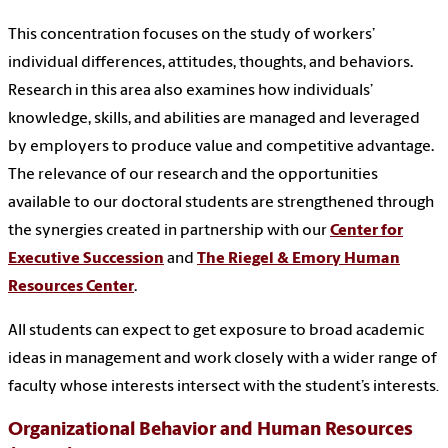
This concentration focuses on the study of workers’
individual differences, attitudes, thoughts, and behaviors.
Research in this area also examines how individuals’
knowledge, skills, and abilities are managed and leveraged
by employers to produce value and competitive advantage.
The relevance of our research and the opportunities
available to our doctoral students are strengthened through
the synergies created in partnership with our
Center for
Executive Succession
and
The Riegel & Emory Human
Resources Center
.
All students can expect to get exposure to broad academic
ideas in management and work closely with a wider range of
faculty whose interests intersect with the student’s interests
.
Organizational Behavior and Human Resources