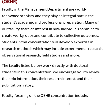
(OBHR)
Faculty in the Management Department are world-
renowned scholars, and they play an integral part in the
student’s academic and professional preparation. Many of
our faculty share an interest in how individuals combine to
create workgroups and contribute to collective outcomes.
Students in this concentration will develop expertise in
research methods which may include experimental research,
observational research, field studies and more.
The faculty listed below work directly with doctoral
students in this concentration. We encourage you to review
their bio information, their research interest, and their
publication history.
Faculty focusing on the OBHR concentration include: