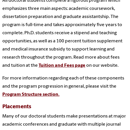
All doctoral students complete a rigorous program which
emphasizes three main aspects: academic coursework,
dissertation preparation and graduate assistantship. The
program is full-time and takes approximately five years to
complete. Ph.D. students receive a stipend and teaching
opportunities, as well as a 100 percent tuition supplement
and medical insurance subsidy to support learning and
research throughout the program. Read more about fees
and tuition at the
Tuition and Fees page
on our website.
For more information regarding each of these components
and the program progression in general, please visit the
Program Structure section.
Placements
Many of our doctoral students make presentations at major
academic conferences and graduate with multiple journal