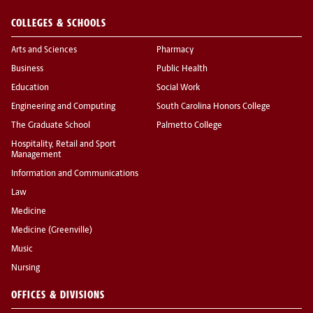
COLLEGES & SCHOOLS
Arts and Sciences
Pharmacy
Business
Public Health
Education
Social Work
Engineering and Computing
South Carolina Honors College
The Graduate School
Palmetto College
Hospitality, Retail and Sport
Management
Information and Communications
Law
Medicine
Medicine (Greenville)
Music
Nursing
OFFICES & DIVISIONS