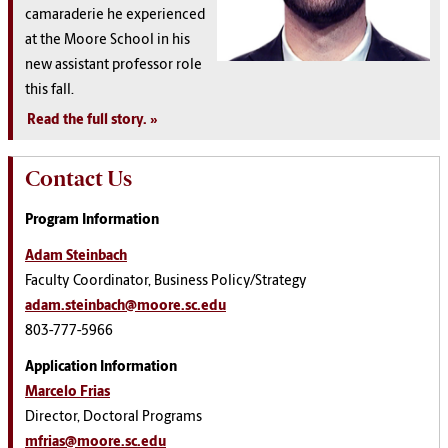
camaraderie he experienced
at the Moore School in his
new assistant professor role
this fall.
Read the full story
.
Contact Us
Program Information
Adam Steinbach
Faculty Coordinator, Business Policy/Strategy
adam.steinbach@moore.sc.edu
803-777-5966
Application Information
Marcelo Frias
Director, Doctoral Programs
mfrias@moore.sc.edu