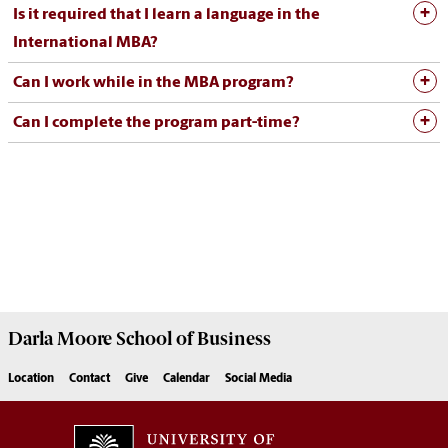
Is it required that I learn a language in the
International MBA?
Can I work while in the MBA program?
Can I complete the program part-time?
Darla Moore
School of Business
Location
Contact
Give
Calendar
Social Media