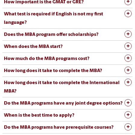
How important is the GMAT or GRE?
What test is required if English is not my first
language?
Does the MBA program offer scholarships?
When does the MBA start?
How much do the MBA programs cost?
How long does it take to complete the MBA?
How long does it take to complete the International
MBA?
Do the MBA programs have any joint degree options?
When is the best time to apply?
Do the MBA programs have prerequisite courses?