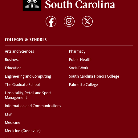
COLLEGES & SCHOOLS
Arts and Sciences
Pharmacy
Business
Public Health
Education
Social Work
Engineering and Computing
South Carolina Honors College
The Graduate School
Palmetto College
Hospitality, Retail and Sport
Management
Information and Communications
Law
Medicine
Medicine (Greenville)