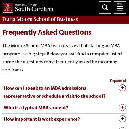
Darla Moore
School of Business
Frequently Asked Questions
The Moore School MBA team realizes that starting an MBA
program is a big step. Below you will find a compiled list of
some the questions most frequently asked by incoming
applicants.
Expand all
How can I speak to an MBA admissions
representative or schedule a visit to the school?
Who is a typical MBA student?
How important is work experience?