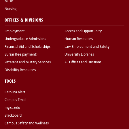
Music
Nursing
OFFICES & DIVISIONS
Employment
Access and Opportunity
Undergraduate Admissions
Human Resources
Financial Aid and Scholarships
Law Enforcement and Safety
Bursar (fee payment)
University Libraries
Veterans and Military Services
All Offices and Divisions
Disability Resources
TOOLS
Carolina Alert
Campus Email
my.sc.edu
Blackboard
Campus Safety and Wellness