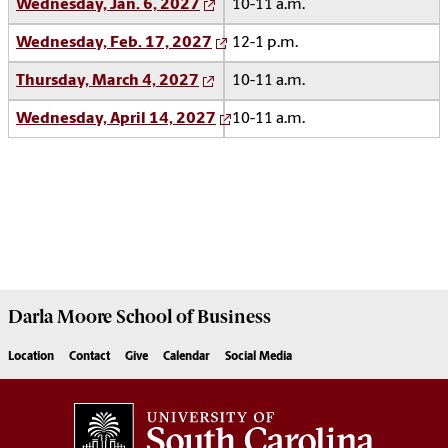
Wednesday, Jan. 6, 2027
10-11 a.m.
Wednesday, Feb. 17, 2027
12-1 p.m.
Thursday, March 4, 2027
10-11 a.m.
Wednesday, April 14, 2027
10-11 a.m.
Darla Moore
School of Business
Location
Contact
Give
Calendar
Social Media