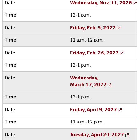
Wednesday, Nov. 11, 2026
12-1 p.m.
Friday, Feb. 5, 2027
11 a.m.-12 p.m.
Friday, Feb. 26, 2027
12-1 p.m.
Wednesday,
March 17, 2027
12-1 p.m.
Friday, April 9, 2027
11 a.m.-12 p.m.
Tuesday, April 20, 2027