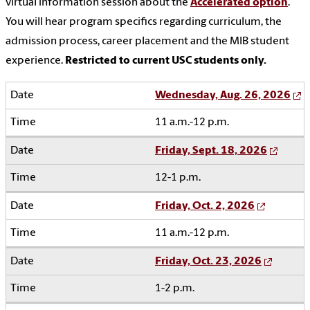
virtual information session about the
Accelerated option
.
You will hear program specifics regarding curriculum, the
admission process, career placement and the MIB student
experience.
Restricted to current USC students only.
Wednesday, Aug. 26, 2026
11 a.m.-12 p.m.
Friday, Sept. 18, 2026
12-1 p.m.
Friday, Oct. 2, 2026
11 a.m.-12 p.m.
Friday, Oct. 23, 2026
1-2 p.m.