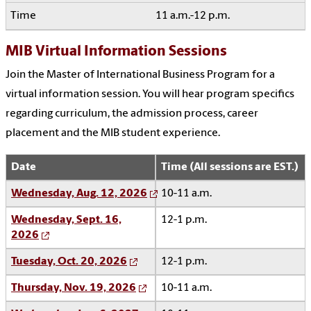
11 a.m.-12 p.m.
MIB Virtual Information Sessions
Join the Master of International Business Program for a
virtual information session. You will hear program specifics
regarding curriculum, the admission process, career
placement and the MIB student experience.
Date
Time (All sessions are EST.)
Wednesday, Aug. 12, 2026
10-11 a.m.
Wednesday, Sept. 16,
12-1 p.m.
2026
Tuesday, Oct. 20, 2026
12-1 p.m.
Thursday, Nov. 19, 2026
10-11 a.m.