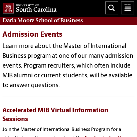
Darla Moore
School of Business
Admission Events
Learn more about the Master of International
Business program at one of our many admission
events. Program recruiters, which often include
MIB alumni or current students, will be available
to answer questions.
Accelerated MIB Virtual Information
Sessions
Join the Master of International Business Program for a