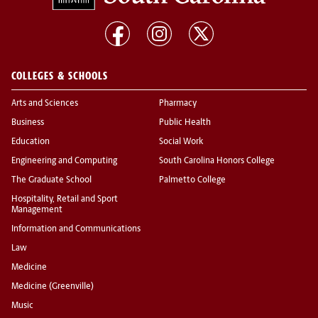
COLLEGES & SCHOOLS
Arts and Sciences
Pharmacy
Business
Public Health
Education
Social Work
Engineering and Computing
South Carolina Honors College
The Graduate School
Palmetto College
Hospitality, Retail and Sport
Management
Information and Communications
Law
Medicine
Medicine (Greenville)
Music