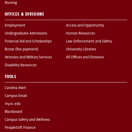
Nursing
OFFICES & DIVISIONS
Employment
Access and Opportunity
Undergraduate Admissions
Human Resources
Financial Aid and Scholarships
Law Enforcement and Safety
Bursar (fee payment)
University Libraries
Veterans and Military Services
All Offices and Divisions
Disability Resources
TOOLS
Carolina Alert
Campus Email
my.sc.edu
Blackboard
Campus Safety and Wellness
PeopleSoft Finance