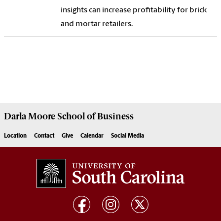
insights can increase profitability for brick
and mortar retailers.
Darla Moore
School of Business
Location
Contact
Give
Calendar
Social Media