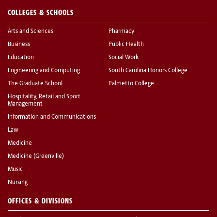
COLLEGES & SCHOOLS
Arts and Sciences
Pharmacy
Business
Public Health
Education
Social Work
Engineering and Computing
South Carolina Honors College
The Graduate School
Palmetto College
Hospitality, Retail and Sport
Management
Information and Communications
Law
Medicine
Medicine (Greenville)
Music
Nursing
OFFICES & DIVISIONS