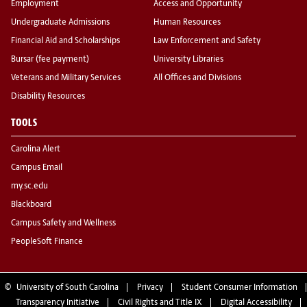
Employment
Access and Opportunity
Undergraduate Admissions
Human Resources
Financial Aid and Scholarships
Law Enforcement and Safety
Bursar (fee payment)
University Libraries
Veterans and Military Services
All Offices and Divisions
Disability Resources
TOOLS
Carolina Alert
Campus Email
my.sc.edu
Blackboard
Campus Safety and Wellness
PeopleSoft Finance
©
University of South Carolina
Privacy
Student Consumer Information
Transparency Initiative
Civil Rights and Title IX
Digital Accessibility