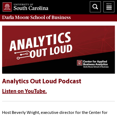
Darla Moore
School of Business
Analytics Out Loud Podcast
Listen on YouTube.
Host Beverly Wright, executive director for the Center for