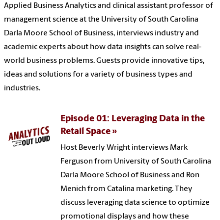
Applied Business Analytics and clinical assistant professor of
management science at the University of South Carolina
Darla Moore School of Business, interviews industry and
academic experts about how data insights can solve real-
world business problems. Guests provide innovative tips,
ideas and solutions for a variety of business types and
industries.
Episode 01: Leveraging Data in the
Retail Space
Host Beverly Wright interviews Mark
Ferguson from University of South Carolina
Darla Moore School of Business and Ron
Menich from Catalina marketing. They
discuss leveraging data science to optimize
promotional displays and how these