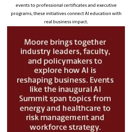
events to professional certificates and executive
programs, these initiatives connect AI education with
real business impact.