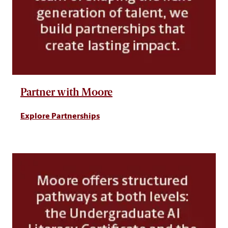
Partner with Moore
Explore Partnerships