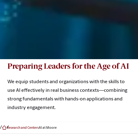
Preparing Leaders for the Age of AI
We equip students and organizations with the skills to
use AI effectively in real business contexts—combining
strong fundamentals with hands-on applications and
industry engagement.
Research and Centers
AI at Moore