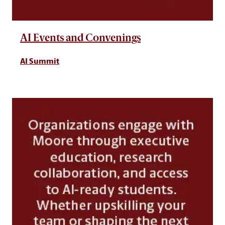
AI Events and Convenings
AI Summit