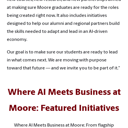
at making sure Moore graduates are ready for the roles
being created right now. It also includes initiatives
designed to help our alumni and regional partners build
the skills needed to adapt and lead in an AI-driven
economy.
Our goal is to make sure our students are ready to lead
in what comes next. We are moving with purpose
toward that future — and we invite you to be part of it."
Where AI Meets Business at
Moore: Featured Initiatives
Where AI Meets Business at Moore: From flagship