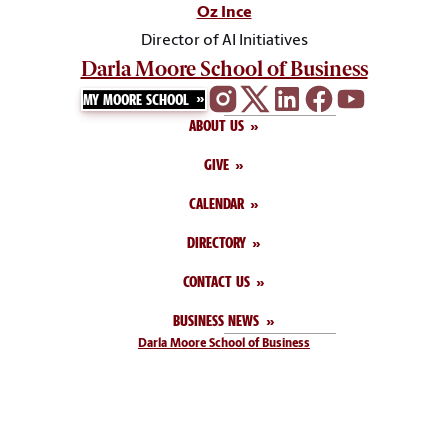
Oz Ince
Director of AI Initiatives
Darla Moore School of Business
MY MOORE SCHOOL
ABOUT US
GIVE
CALENDAR
DIRECTORY
CONTACT US
BUSINESS NEWS
Darla Moore School of Business
1014 Greene Street
Columbia, SC 29208