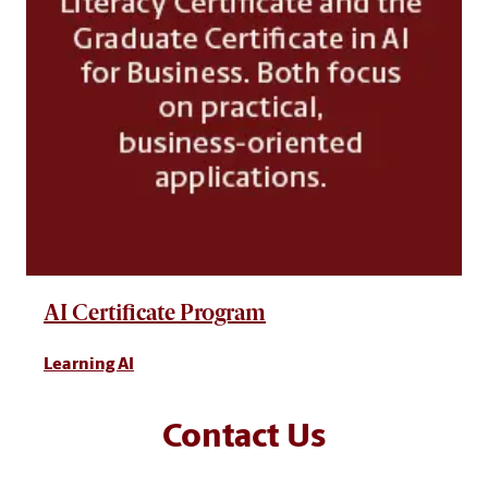
AI Certificate Program
Learning AI
Contact Us