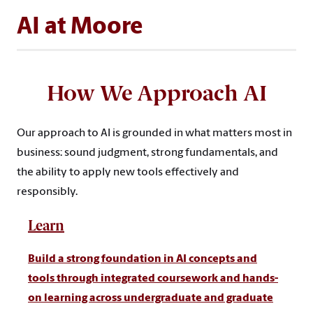
AI at Moore
How We Approach AI
Our approach to AI is grounded in what matters most in
business: sound judgment, strong fundamentals, and
the ability to apply new tools effectively and
responsibly.
Learn
Build a strong foundation in AI concepts and
tools through integrated coursework and hands-
on learning across undergraduate and graduate