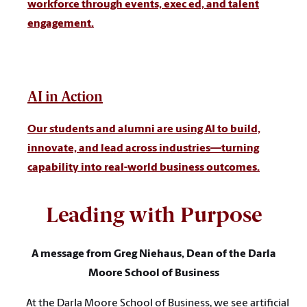
workforce through events, exec ed, and talent
engagement.
AI in Action
Our students and alumni are using AI to build,
innovate, and lead across industries—turning
capability into real-world business outcomes.
Leading with Purpose
A message from Greg Niehaus, Dean of the Darla
Moore School of Business
At the Darla Moore School of Business, we see artificial