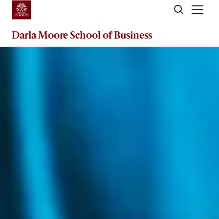
Skip to main content
Darla Moore
School of Business