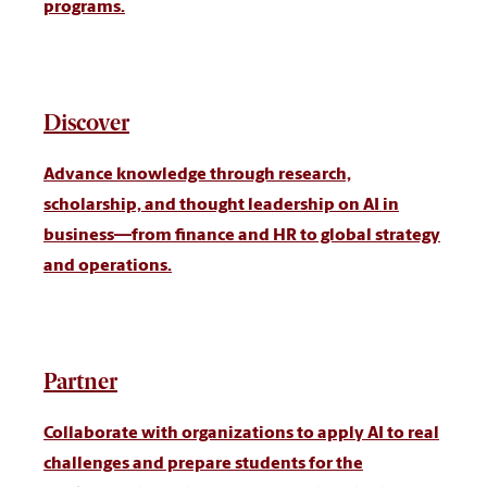
programs.
Discover
Advance knowledge through research,
scholarship, and thought leadership on AI in
business—from finance and HR to global strategy
and operations.
Partner
Collaborate with organizations to apply AI to real
challenges and prepare students for the