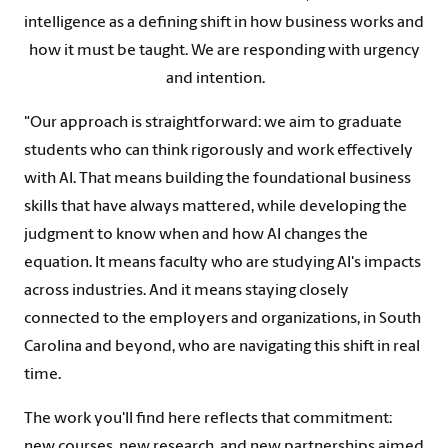
intelligence as a defining shift in how business works and
how it must be taught. We are responding with urgency
and intention.
"Our approach is straightforward: we aim to graduate
students who can think rigorously and work effectively
with AI. That means building the foundational business
skills that have always mattered, while developing the
judgment to know when and how AI changes the
equation. It means faculty who are studying AI's impacts
across industries. And it means staying closely
connected to the employers and organizations, in South
Carolina and beyond, who are navigating this shift in real
time.
The work you'll find here reflects that commitment:
new courses, new research, and new partnerships aimed