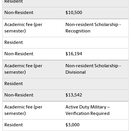
$10,500
Non-resident Scholarship -
Recognition
$16,194
Non-resident Scholarship -
Divisional
$13,542
Active Duty Military –
Verification Required
$3,000