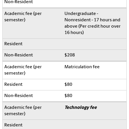
Undergraduate -
Nonresident - 17 hours and
above (Per credit hour over
16 hours)
$208
Matriculation fee
$80
$80
Technology fee