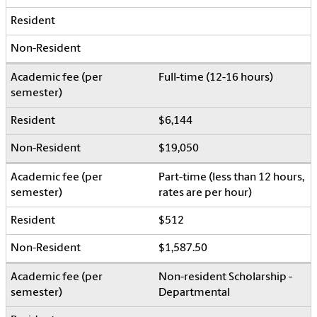
Full-time (12-16 hours)
$6,144
$19,050
Part-time (less than 12 hours,
rates are per hour)
$512
$1,587.50
Non-resident Scholarship -
Departmental