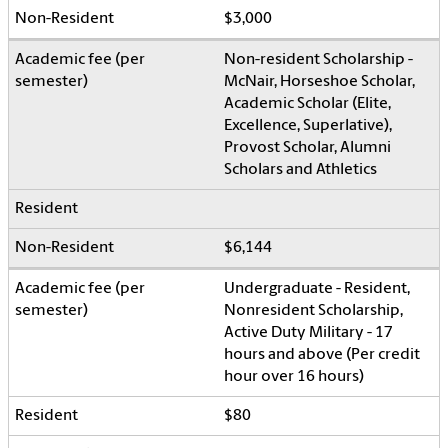
$3,000
Non-resident Scholarship -
McNair, Horseshoe Scholar,
Academic Scholar (Elite,
Excellence, Superlative),
Provost Scholar, Alumni
Scholars and Athletics
$6,144
Undergraduate - Resident,
Nonresident Scholarship,
Active Duty Military - 17
hours and above (Per credit
hour over 16 hours)
$80