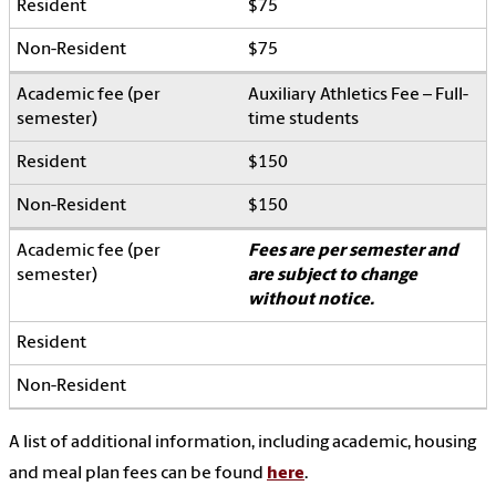
$75
$75
Auxiliary Athletics Fee – Full-
time students
$150
$150
Fees are per semester and
are subject to change
without notice.
A list of additional information, including academic, housing
and meal plan fees can be found
here
.