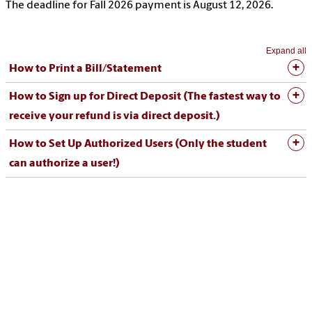
The deadline for Fall 2026 payment is August 12, 2026.
Expand all
How to Print a Bill/Statement
How to Sign up for Direct Deposit (The fastest way to
receive your refund is via direct deposit.)
How to Set Up Authorized Users (Only the student
can authorize a user!)