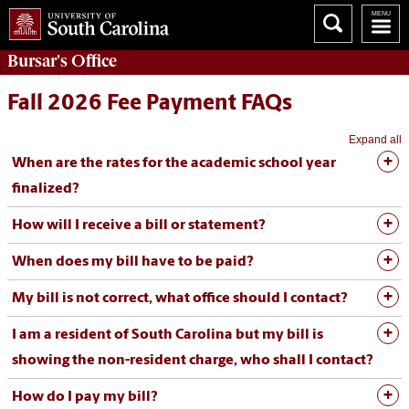
Bursar's
Office
Fall 2026 Fee Payment FAQs
Expand all
When are the rates for the academic school year
finalized?
How will I receive a bill or statement?
When does my bill have to be paid?
My bill is not correct, what office should I contact?
I am a resident of South Carolina but my bill is
showing the non-resident charge, who shall I contact?
How do I pay my bill?