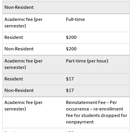
Full-time
$200
$200
Part-time (per hour)
$17
$17
Reinstatement Fee – Per
occurrence – re-enrollment
fee for students dropped for
nonpayment