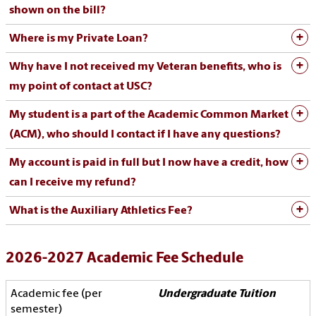
shown on the bill?
Where is my Private Loan?
Why have I not received my Veteran benefits, who is
my point of contact at USC?
My student is a part of the Academic Common Market
(ACM), who should I contact if I have any questions?
My account is paid in full but I now have a credit, how
can I receive my refund?
What is the Auxiliary Athletics Fee?
2026-2027 Academic Fee Schedule
Undergraduate Tuition