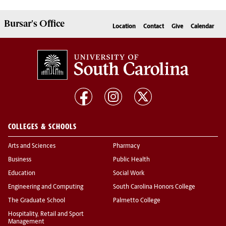
Bursar's
Office
Location
Contact
Give
Calendar
COLLEGES & SCHOOLS
Arts and Sciences
Pharmacy
Business
Public Health
Education
Social Work
Engineering and Computing
South Carolina Honors College
The Graduate School
Palmetto College
Hospitality, Retail and Sport
Management