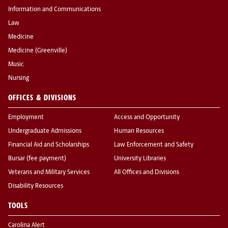
Information and Communications
Law
Medicine
Medicine (Greenville)
Music
Nursing
OFFICES & DIVISIONS
Employment
Access and Opportunity
Undergraduate Admissions
Human Resources
Financial Aid and Scholarships
Law Enforcement and Safety
Bursar (fee payment)
University Libraries
Veterans and Military Services
All Offices and Divisions
Disability Resources
TOOLS
Carolina Alert