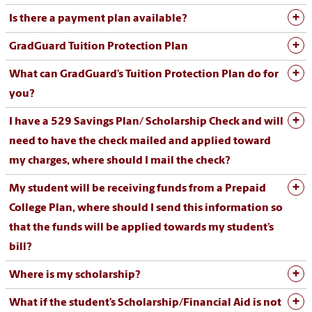
Is there a payment plan available?
GradGuard Tuition Protection Plan
What can GradGuard’s Tuition Protection Plan do for
you?
I have a 529 Savings Plan/ Scholarship Check and will
need to have the check mailed and applied toward
my charges, where should I mail the check?
My student will be receiving funds from a Prepaid
College Plan, where should I send this information so
that the funds will be applied towards my student’s
bill?
Where is my scholarship?
What if the student’s Scholarship/Financial Aid is not