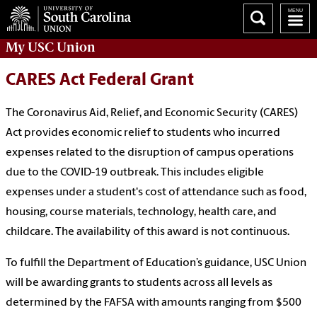
My
USC Union
CARES Act Federal Grant
The Coronavirus Aid, Relief, and Economic Security (CARES)
Act provides economic relief to students who incurred
expenses related to the disruption of campus operations
due to the COVID-19 outbreak. This includes eligible
expenses under a student's cost of attendance such as food,
housing, course materials, technology, health care, and
childcare. The availability of this award is not continuous.
To fulfill the Department of Education’s guidance, USC Union
will be awarding grants to students across all levels as
determined by the FAFSA with amounts ranging from $500