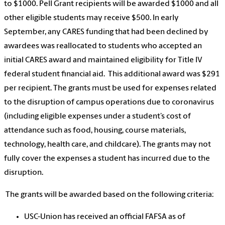
to $1000. Pell Grant recipients will be awarded $1000 and all
other eligible students may receive $500. In early
September, any CARES funding that had been declined by
awardees was reallocated to students who accepted an
initial CARES award and maintained eligibility for Title IV
federal student financial aid. This additional award was $291
per recipient. The grants must be used for expenses related
to the disruption of campus operations due to coronavirus
(including eligible expenses under a student’s cost of
attendance such as food, housing, course materials,
technology, health care, and childcare). The grants may not
fully cover the expenses a student has incurred due to the
disruption.
The grants will be awarded based on the following criteria:
USC-Union has received an official FAFSA as of