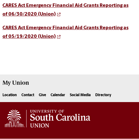
CARES Act Emergency Financial Aid Grants Reporting as
of 06/30/2020 (Union)
CARES Act Emergency Financial Aid Grants Reporting as
of 05/19/2020 (Union)
My
Union
Location
Contact
Give
Calendar
Social Media
Directory