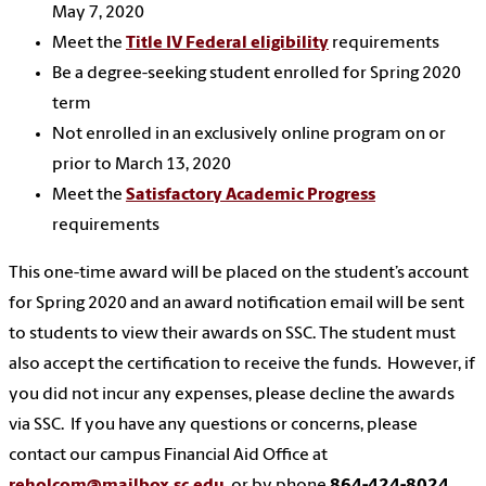
May 7, 2020
Meet the
Title IV Federal eligibility
requirements
Be a degree-seeking student enrolled for Spring 2020
term
Not enrolled in an exclusively online program on or
prior to March 13, 2020
Meet the
Satisfactory Academic Progress
requirements
This one-time award will be placed on the student’s account
for Spring 2020 and an award notification email will be sent
to students to view their awards on SSC. The student must
also accept the certification to receive the funds. However, if
you did not incur any expenses, please decline the awards
via SSC. If you have any questions or concerns, please
contact our campus Financial Aid Office at