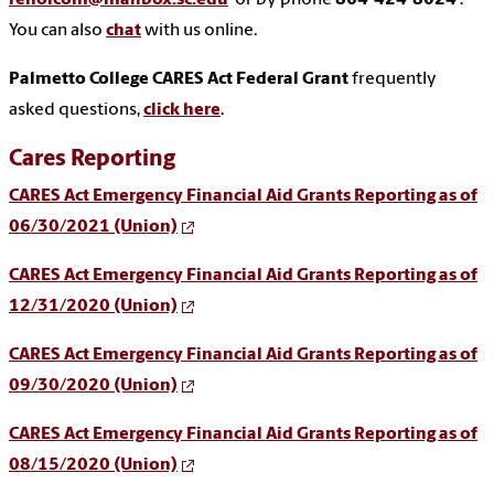
reholcom@mailbox.sc.edu
or by phone
864-424-8024
.
You can also
chat
with us online.
Palmetto College CARES Act Federal Grant
frequently
asked questions,
click here
.
Cares Reporting
CARES Act Emergency Financial Aid Grants Reporting as of
06/30/2021 (Union)
CARES Act Emergency Financial Aid Grants Reporting as of
12/31/2020 (Union)
CARES Act Emergency Financial Aid Grants Reporting as of
09/30/2020 (Union)
CARES Act Emergency Financial Aid Grants Reporting as of
08/15/2020 (Union)