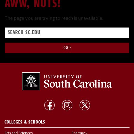
AWW, NUTS!
The page you are trying to reach is unavailable.
Search
sc.edu
COLLEGES & SCHOOLS
Arts and Sciences
Pharmacy