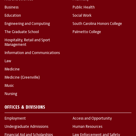
Business
Public Health
Education
Social Work
Engineering and Computing
South Carolina Honors College
The Graduate School
Palmetto College
Hospitality, Retail and Sport
Management
Information and Communications
Law
Medicine
Medicine (Greenville)
Music
Nursing
OFFICES & DIVISIONS
Employment
Access and Opportunity
Undergraduate Admissions
Human Resources
Financial Aid and Scholarships
Law Enforcement and Safety