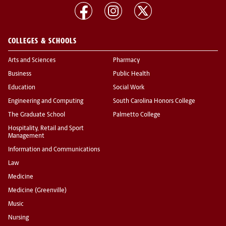
COLLEGES & SCHOOLS
Arts and Sciences
Pharmacy
Business
Public Health
Education
Social Work
Engineering and Computing
South Carolina Honors College
The Graduate School
Palmetto College
Hospitality, Retail and Sport
Management
Information and Communications
Law
Medicine
Medicine (Greenville)
Music
Nursing