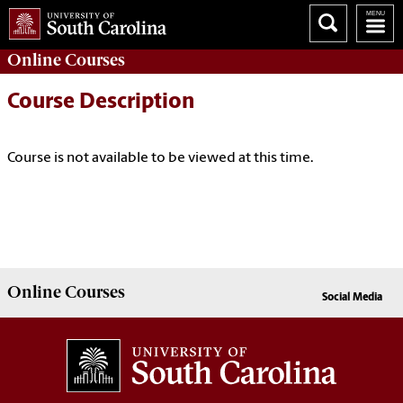
Online
Courses
Course Description
Course is not available to be viewed at this time.
Online
Courses
Social Media