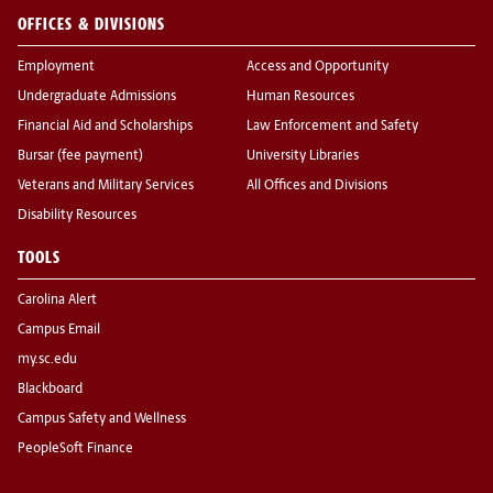
OFFICES & DIVISIONS
Employment
Access and Opportunity
Undergraduate Admissions
Human Resources
Financial Aid and Scholarships
Law Enforcement and Safety
Bursar (fee payment)
University Libraries
Veterans and Military Services
All Offices and Divisions
Disability Resources
TOOLS
Carolina Alert
Campus Email
my.sc.edu
Blackboard
Campus Safety and Wellness
PeopleSoft Finance