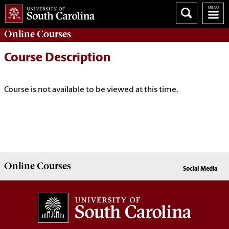
Online
Courses
Course Description
Course is not available to be viewed at this time.
Online
Courses
Social Media