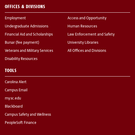
OFFICES & DIVISIONS
Employment
Access and Opportunity
Undergraduate Admissions
Human Resources
Financial Aid and Scholarships
Law Enforcement and Safety
Bursar (fee payment)
University Libraries
Veterans and Military Services
All Offices and Divisions
Disability Resources
TOOLS
Carolina Alert
Campus Email
my.sc.edu
Blackboard
Campus Safety and Wellness
PeopleSoft Finance