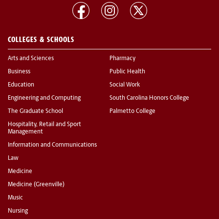
COLLEGES & SCHOOLS
Arts and Sciences
Pharmacy
Business
Public Health
Education
Social Work
Engineering and Computing
South Carolina Honors College
The Graduate School
Palmetto College
Hospitality, Retail and Sport
Management
Information and Communications
Law
Medicine
Medicine (Greenville)
Music
Nursing