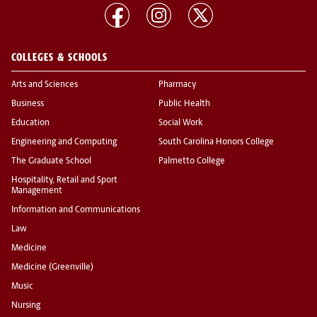
COLLEGES & SCHOOLS
Arts and Sciences
Pharmacy
Business
Public Health
Education
Social Work
Engineering and Computing
South Carolina Honors College
The Graduate School
Palmetto College
Hospitality, Retail and Sport
Management
Information and Communications
Law
Medicine
Medicine (Greenville)
Music
Nursing