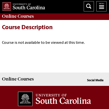
Online
Courses
Course Description
Course is not available to be viewed at this time.
Online
Courses
Social Media