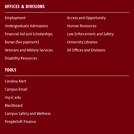
OFFICES & DIVISIONS
Employment
Access and Opportunity
Undergraduate Admissions
Human Resources
Financial Aid and Scholarships
Law Enforcement and Safety
Bursar (fee payment)
University Libraries
Veterans and Military Services
All Offices and Divisions
Disability Resources
TOOLS
Carolina Alert
Campus Email
my.sc.edu
Blackboard
Campus Safety and Wellness
PeopleSoft Finance