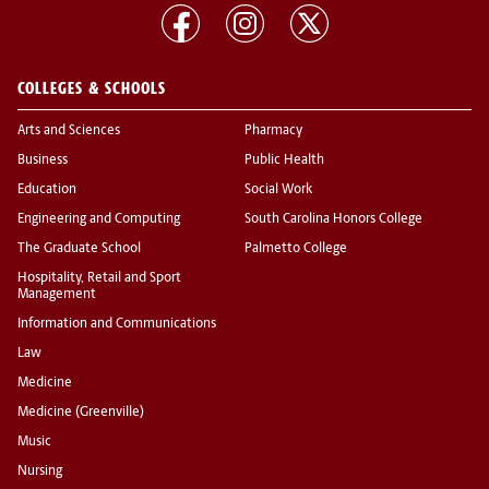
COLLEGES & SCHOOLS
Arts and Sciences
Pharmacy
Business
Public Health
Education
Social Work
Engineering and Computing
South Carolina Honors College
The Graduate School
Palmetto College
Hospitality, Retail and Sport
Management
Information and Communications
Law
Medicine
Medicine (Greenville)
Music
Nursing