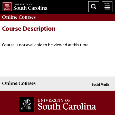
Online
Courses
Course Description
Course is not available to be viewed at this time.
Online
Courses
Social Media