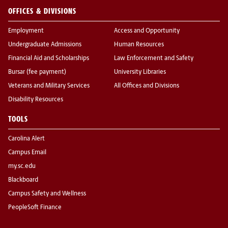
OFFICES & DIVISIONS
Employment
Access and Opportunity
Undergraduate Admissions
Human Resources
Financial Aid and Scholarships
Law Enforcement and Safety
Bursar (fee payment)
University Libraries
Veterans and Military Services
All Offices and Divisions
Disability Resources
TOOLS
Carolina Alert
Campus Email
my.sc.edu
Blackboard
Campus Safety and Wellness
PeopleSoft Finance