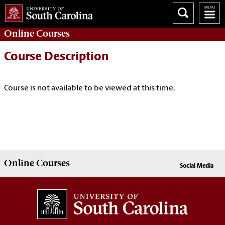
Online
Courses
Course Description
Course is not available to be viewed at this time.
Online
Courses
Social Media