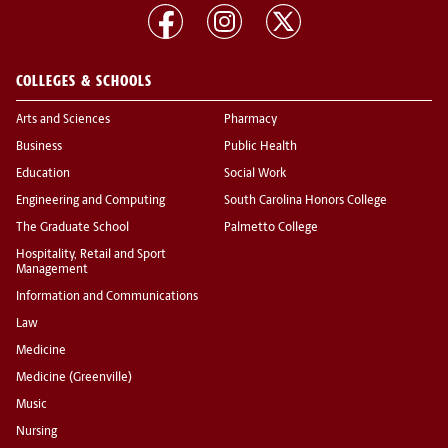
COLLEGES & SCHOOLS
Arts and Sciences
Pharmacy
Business
Public Health
Education
Social Work
Engineering and Computing
South Carolina Honors College
The Graduate School
Palmetto College
Hospitality, Retail and Sport
Management
Information and Communications
Law
Medicine
Medicine (Greenville)
Music
Nursing