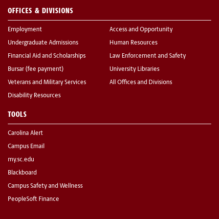
OFFICES & DIVISIONS
Employment
Access and Opportunity
Undergraduate Admissions
Human Resources
Financial Aid and Scholarships
Law Enforcement and Safety
Bursar (fee payment)
University Libraries
Veterans and Military Services
All Offices and Divisions
Disability Resources
TOOLS
Carolina Alert
Campus Email
my.sc.edu
Blackboard
Campus Safety and Wellness
PeopleSoft Finance