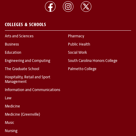
COLLEGES & SCHOOLS
Arts and Sciences
Pharmacy
Business
Public Health
Education
Social Work
Engineering and Computing
South Carolina Honors College
The Graduate School
Palmetto College
Hospitality, Retail and Sport
Management
Information and Communications
Law
Medicine
Medicine (Greenville)
Music
Nursing