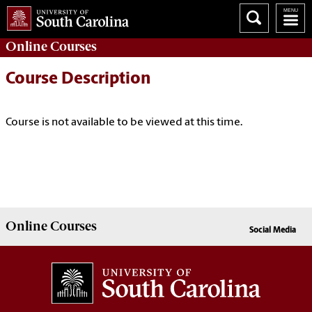
Online
Courses
Course Description
Course is not available to be viewed at this time.
Online
Courses
Social Media