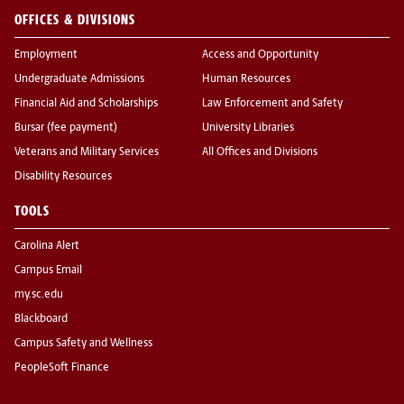
OFFICES & DIVISIONS
Employment
Access and Opportunity
Undergraduate Admissions
Human Resources
Financial Aid and Scholarships
Law Enforcement and Safety
Bursar (fee payment)
University Libraries
Veterans and Military Services
All Offices and Divisions
Disability Resources
TOOLS
Carolina Alert
Campus Email
my.sc.edu
Blackboard
Campus Safety and Wellness
PeopleSoft Finance