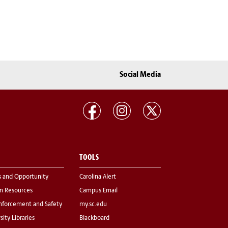
Social Media
TOOLS
s and Opportunity
Carolina Alert
 Resources
Campus Email
nforcement and Safety
my.sc.edu
sity Libraries
Blackboard