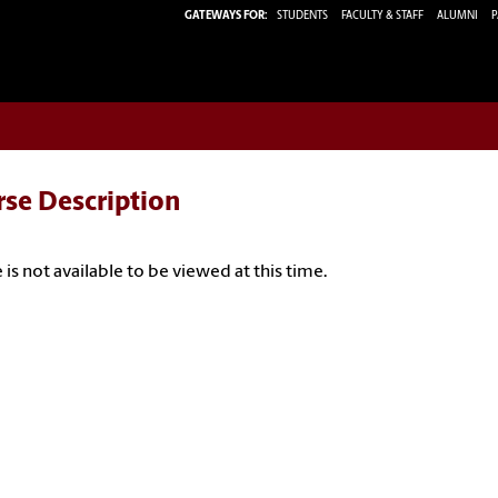
GATEWAYS FOR:
STUDENTS
FACULTY & STAFF
ALUMNI
P
rse Description
 is not available to be viewed at this time.