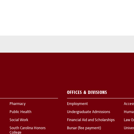
OFFICES & DIVISIONS
Pharmacy
Employment
Acces
Public Health
Undergraduate Admissions
Human
Social Work
Financial Aid and Scholarships
Law E
South Carolina Honors
Bursar (fee payment)
Univer
College