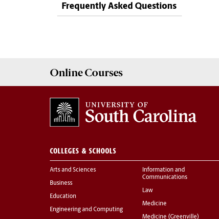
Frequently Asked Questions
Online
Courses
COLLEGES & SCHOOLS
Arts and Sciences
Information and
Communications
Business
Law
Education
Medicine
Engineering and Computing
Medicine (Greenville)