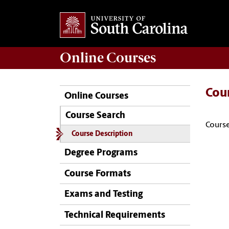
Online
Courses
Cou
Online Courses
Course Search
Course
Course Description
Degree Programs
Course Formats
Exams and Testing
Technical Requirements