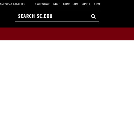
ARENTS & FAMILIES
CALENDAR
MAP
DIRECTORY
APPLY
GIVE
Search
sc.edu