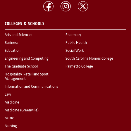
COLLEGES & SCHOOLS
Arts and Sciences
Pharmacy
Business
Public Health
Education
Social Work
Engineering and Computing
South Carolina Honors College
The Graduate School
Palmetto College
Hospitality, Retail and Sport
Management
Information and Communications
Law
Medicine
Medicine (Greenville)
Music
Nursing