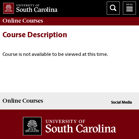
Online
Courses
Course Description
Course is not available to be viewed at this time.
Online
Courses
Social Media