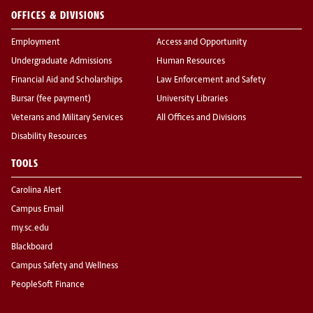
OFFICES & DIVISIONS
Employment
Access and Opportunity
Undergraduate Admissions
Human Resources
Financial Aid and Scholarships
Law Enforcement and Safety
Bursar (fee payment)
University Libraries
Veterans and Military Services
All Offices and Divisions
Disability Resources
TOOLS
Carolina Alert
Campus Email
my.sc.edu
Blackboard
Campus Safety and Wellness
PeopleSoft Finance