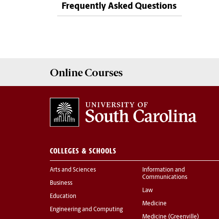
Frequently Asked Questions
Online
Courses
COLLEGES & SCHOOLS
Arts and Sciences
Information and
Communications
Business
Law
Education
Medicine
Engineering and Computing
Medicine (Greenville)