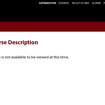
GATEWAYS FOR:
STUDENTS
FACULTY & STAFF
ALUMNI
P
rse Description
 is not available to be viewed at this time.