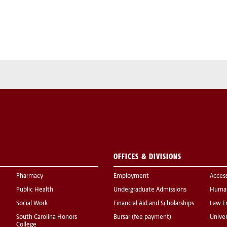
OFFICES & DIVISIONS
Pharmacy
Employment
Acces
Public Health
Undergraduate Admissions
Human
Social Work
Financial Aid and Scholarships
Law E
South Carolina Honors
Bursar (fee payment)
Univer
College