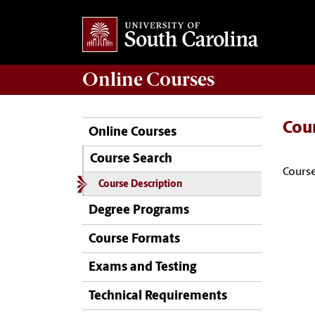
Online
Courses
Cou
Online Courses
Course Search
Course
Course Description
Degree Programs
Course Formats
Exams and Testing
Technical Requirements