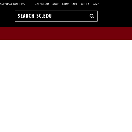
ARENTS & FAMILIES
CALENDAR
MAP
DIRECTORY
APPLY
GIVE
Search
sc.edu