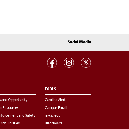
Social Media
TOOLS
s and Opportunity
Carolina Alert
 Resources
Campus Email
nforcement and Safety
my.sc.edu
sity Libraries
Blackboard