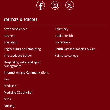
COLLEGES & SCHOOLS
Arts and Sciences
Pharmacy
Business
Public Health
Education
Social Work
Engineering and Computing
South Carolina Honors College
The Graduate School
Palmetto College
Hospitality, Retail and Sport
Management
Information and Communications
Law
Medicine
Medicine (Greenville)
Music
Nursing