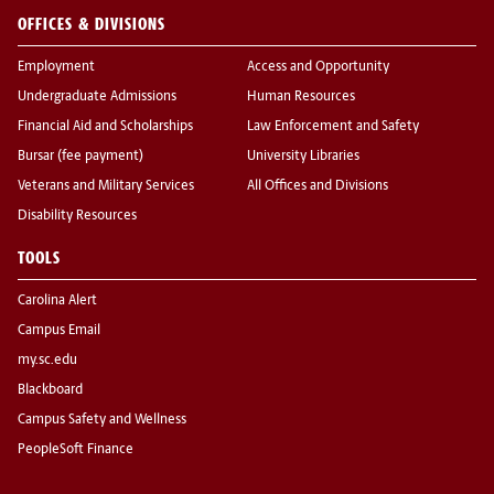
OFFICES & DIVISIONS
Employment
Access and Opportunity
Undergraduate Admissions
Human Resources
Financial Aid and Scholarships
Law Enforcement and Safety
Bursar (fee payment)
University Libraries
Veterans and Military Services
All Offices and Divisions
Disability Resources
TOOLS
Carolina Alert
Campus Email
my.sc.edu
Blackboard
Campus Safety and Wellness
PeopleSoft Finance