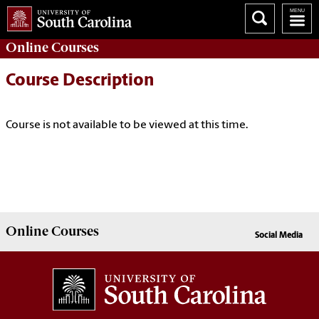
Online
Courses
Course Description
Course is not available to be viewed at this time.
Online
Courses
Social Media