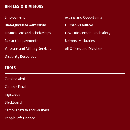
OFFICES & DIVISIONS
Employment
Access and Opportunity
Undergraduate Admissions
Human Resources
Financial Aid and Scholarships
Law Enforcement and Safety
Bursar (fee payment)
University Libraries
Veterans and Military Services
All Offices and Divisions
Disability Resources
TOOLS
Carolina Alert
Campus Email
my.sc.edu
Blackboard
Campus Safety and Wellness
PeopleSoft Finance