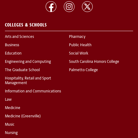
COLLEGES & SCHOOLS
Arts and Sciences
Pharmacy
Business
Public Health
Education
Social Work
Engineering and Computing
South Carolina Honors College
The Graduate School
Palmetto College
Hospitality, Retail and Sport
Management
Information and Communications
Law
Medicine
Medicine (Greenville)
Music
Nursing