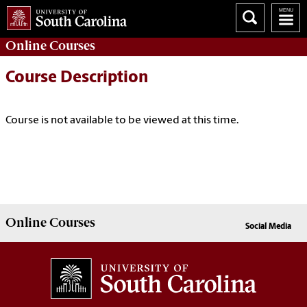
Online
Courses
Course Description
Course is not available to be viewed at this time.
Online
Courses
Social Media