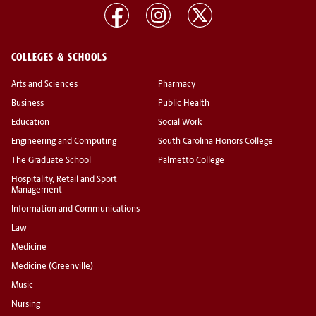
COLLEGES & SCHOOLS
Arts and Sciences
Pharmacy
Business
Public Health
Education
Social Work
Engineering and Computing
South Carolina Honors College
The Graduate School
Palmetto College
Hospitality, Retail and Sport
Management
Information and Communications
Law
Medicine
Medicine (Greenville)
Music
Nursing