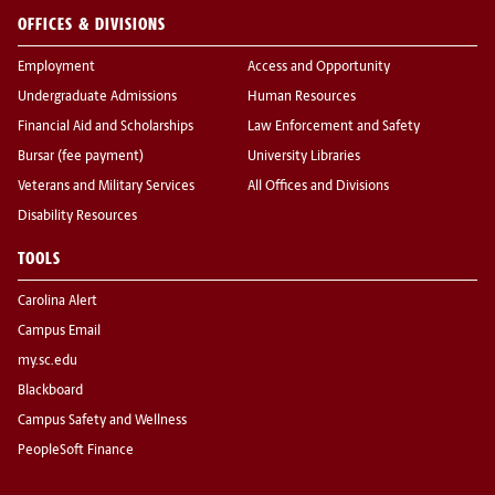
OFFICES & DIVISIONS
Employment
Access and Opportunity
Undergraduate Admissions
Human Resources
Financial Aid and Scholarships
Law Enforcement and Safety
Bursar (fee payment)
University Libraries
Veterans and Military Services
All Offices and Divisions
Disability Resources
TOOLS
Carolina Alert
Campus Email
my.sc.edu
Blackboard
Campus Safety and Wellness
PeopleSoft Finance