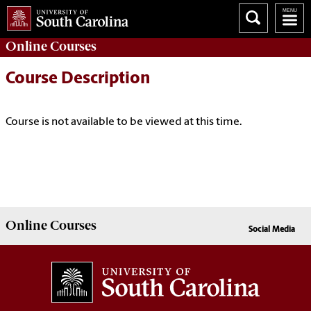
Online
Courses
Course Description
Course is not available to be viewed at this time.
Online
Courses
Social Media