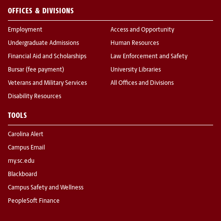
OFFICES & DIVISIONS
Employment
Access and Opportunity
Undergraduate Admissions
Human Resources
Financial Aid and Scholarships
Law Enforcement and Safety
Bursar (fee payment)
University Libraries
Veterans and Military Services
All Offices and Divisions
Disability Resources
TOOLS
Carolina Alert
Campus Email
my.sc.edu
Blackboard
Campus Safety and Wellness
PeopleSoft Finance