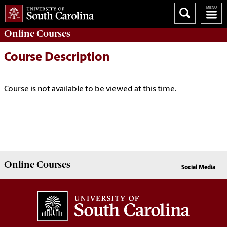
Online
Courses
Course Description
Course is not available to be viewed at this time.
Online
Courses
Social Media