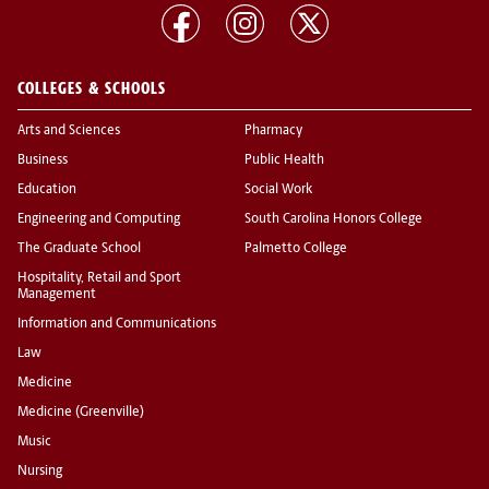
COLLEGES & SCHOOLS
Arts and Sciences
Pharmacy
Business
Public Health
Education
Social Work
Engineering and Computing
South Carolina Honors College
The Graduate School
Palmetto College
Hospitality, Retail and Sport
Management
Information and Communications
Law
Medicine
Medicine (Greenville)
Music
Nursing