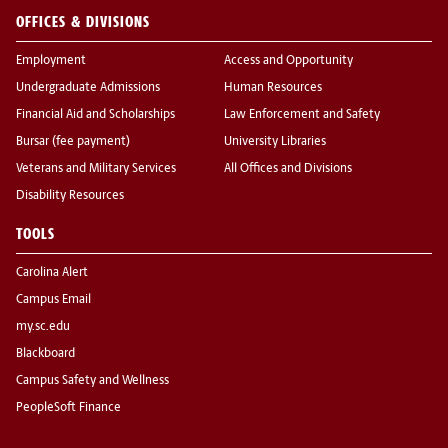
OFFICES & DIVISIONS
Employment
Access and Opportunity
Undergraduate Admissions
Human Resources
Financial Aid and Scholarships
Law Enforcement and Safety
Bursar (fee payment)
University Libraries
Veterans and Military Services
All Offices and Divisions
Disability Resources
TOOLS
Carolina Alert
Campus Email
my.sc.edu
Blackboard
Campus Safety and Wellness
PeopleSoft Finance