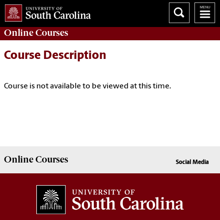
Online
Courses
Course Description
Course is not available to be viewed at this time.
Online
Courses
Social Media