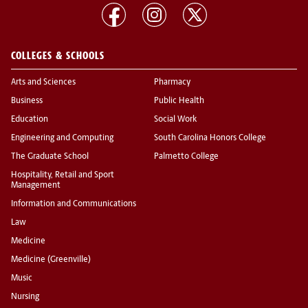
COLLEGES & SCHOOLS
Arts and Sciences
Pharmacy
Business
Public Health
Education
Social Work
Engineering and Computing
South Carolina Honors College
The Graduate School
Palmetto College
Hospitality, Retail and Sport
Management
Information and Communications
Law
Medicine
Medicine (Greenville)
Music
Nursing