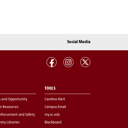
Social Media
TOOLS
s and Opportunity
Carolina Alert
 Resources
Campus Email
nforcement and Safety
my.sc.edu
sity Libraries
Blackboard