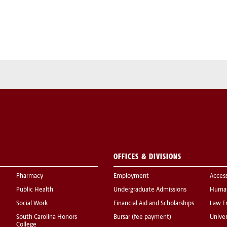
OFFICES & DIVISIONS
Pharmacy
Employment
Acces
Public Health
Undergraduate Admissions
Human
Social Work
Financial Aid and Scholarships
Law E
South Carolina Honors
Bursar (fee payment)
Univer
College