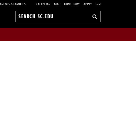
ARENTS & FAMILIES
CALENDAR
MAP
DIRECTORY
APPLY
GIVE
Search
sc.edu