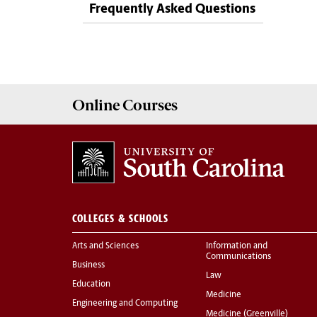
Frequently Asked Questions
Online
Courses
COLLEGES & SCHOOLS
Arts and Sciences
Information and
Communications
Business
Law
Education
Medicine
Engineering and Computing
Medicine (Greenville)