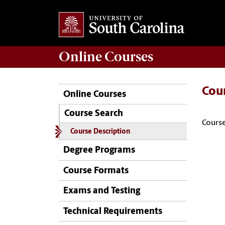
Online
Courses
Cou
Online Courses
Course Search
Course
Course Description
Degree Programs
Course Formats
Exams and Testing
Technical Requirements