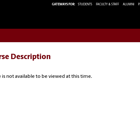
GATEWAYS FOR:
STUDENTS
FACULTY & STAFF
ALUMNI
P
rse Description
 is not available to be viewed at this time.