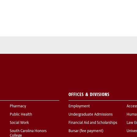
OFFICES & DIVISIONS
Pharmacy
Employment
Acces
Public Health
Undergraduate Admissions
Human
Social Work
Financial Aid and Scholarships
Law E
South Carolina Honors
Bursar (fee payment)
Univer
College