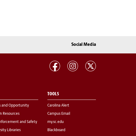
Social Media
TOOLS
s and Opportunity
Carolina Alert
 Resources
Campus Email
nforcement and Safety
my.sc.edu
sity Libraries
Blackboard