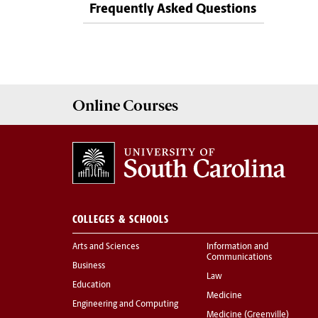
Frequently Asked Questions
Online
Courses
COLLEGES & SCHOOLS
Arts and Sciences
Information and
Communications
Business
Law
Education
Medicine
Engineering and Computing
Medicine (Greenville)