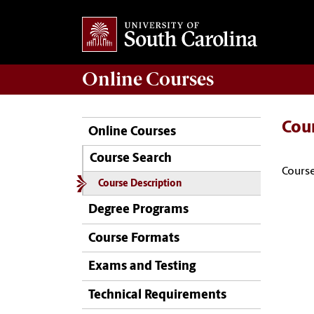
Online
Courses
Cou
Online Courses
Course Search
Course
Course Description
Degree Programs
Course Formats
Exams and Testing
Technical Requirements