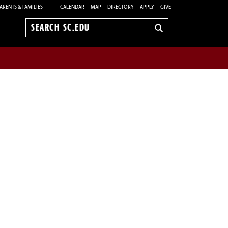
ARENTS & FAMILIES
CALENDAR
MAP
DIRECTORY
APPLY
GIVE
Search
sc.edu