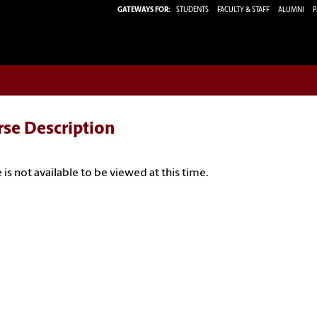
GATEWAYS FOR:
STUDENTS
FACULTY & STAFF
ALUMNI
P
rse Description
 is not available to be viewed at this time.