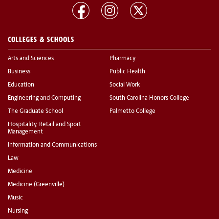
COLLEGES & SCHOOLS
Arts and Sciences
Pharmacy
Business
Public Health
Education
Social Work
Engineering and Computing
South Carolina Honors College
The Graduate School
Palmetto College
Hospitality, Retail and Sport
Management
Information and Communications
Law
Medicine
Medicine (Greenville)
Music
Nursing