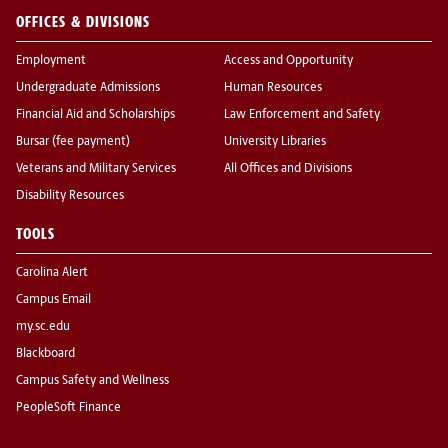
OFFICES & DIVISIONS
Employment
Access and Opportunity
Undergraduate Admissions
Human Resources
Financial Aid and Scholarships
Law Enforcement and Safety
Bursar (fee payment)
University Libraries
Veterans and Military Services
All Offices and Divisions
Disability Resources
TOOLS
Carolina Alert
Campus Email
my.sc.edu
Blackboard
Campus Safety and Wellness
PeopleSoft Finance