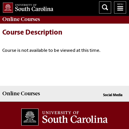
Online
Courses
Course Description
Course is not available to be viewed at this time.
Online
Courses
Social Media