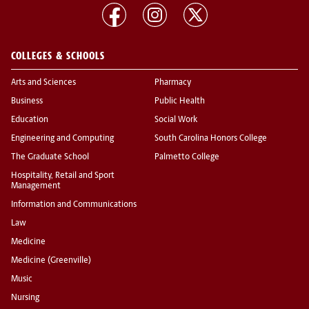
COLLEGES & SCHOOLS
Arts and Sciences
Pharmacy
Business
Public Health
Education
Social Work
Engineering and Computing
South Carolina Honors College
The Graduate School
Palmetto College
Hospitality, Retail and Sport
Management
Information and Communications
Law
Medicine
Medicine (Greenville)
Music
Nursing