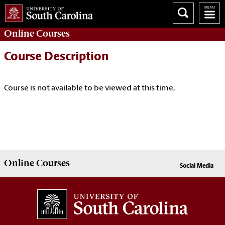
Online
Courses
Course Description
Course is not available to be viewed at this time.
Online
Courses
Social Media