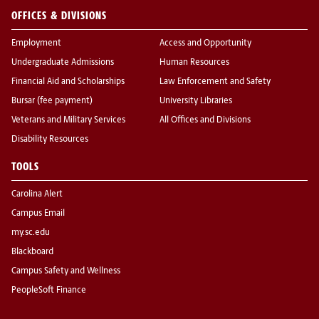
OFFICES & DIVISIONS
Employment
Access and Opportunity
Undergraduate Admissions
Human Resources
Financial Aid and Scholarships
Law Enforcement and Safety
Bursar (fee payment)
University Libraries
Veterans and Military Services
All Offices and Divisions
Disability Resources
TOOLS
Carolina Alert
Campus Email
my.sc.edu
Blackboard
Campus Safety and Wellness
PeopleSoft Finance