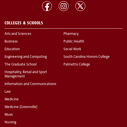
COLLEGES & SCHOOLS
Arts and Sciences
Pharmacy
Business
Public Health
Education
Social Work
Engineering and Computing
South Carolina Honors College
The Graduate School
Palmetto College
Hospitality, Retail and Sport
Management
Information and Communications
Law
Medicine
Medicine (Greenville)
Music
Nursing