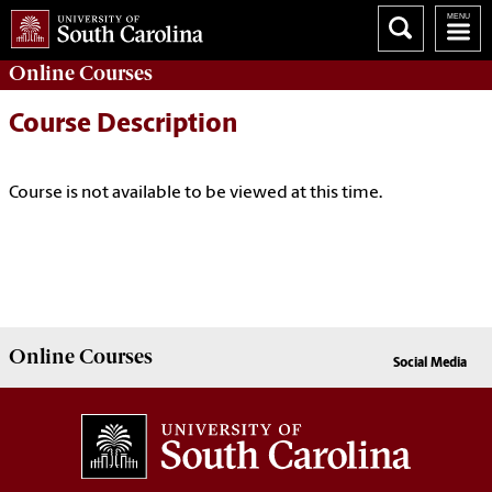
Online
Courses
Course Description
Course is not available to be viewed at this time.
Online
Courses
Social Media