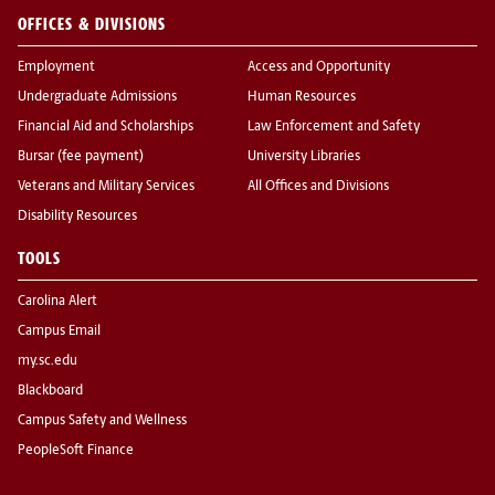
OFFICES & DIVISIONS
Employment
Access and Opportunity
Undergraduate Admissions
Human Resources
Financial Aid and Scholarships
Law Enforcement and Safety
Bursar (fee payment)
University Libraries
Veterans and Military Services
All Offices and Divisions
Disability Resources
TOOLS
Carolina Alert
Campus Email
my.sc.edu
Blackboard
Campus Safety and Wellness
PeopleSoft Finance