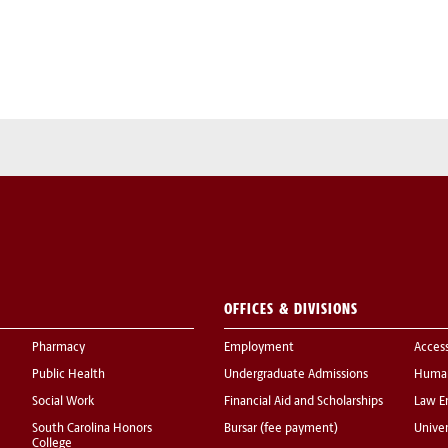
OFFICES & DIVISIONS
Pharmacy
Employment
Acces
Public Health
Undergraduate Admissions
Human
Social Work
Financial Aid and Scholarships
Law E
South Carolina Honors
Bursar (fee payment)
Univer
College