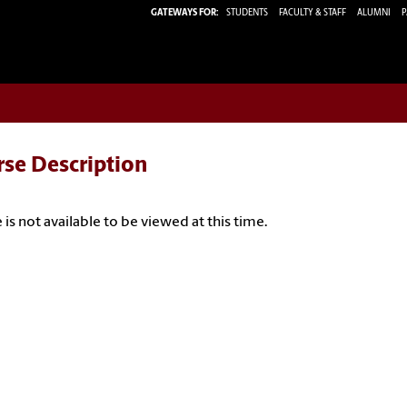
GATEWAYS FOR:
STUDENTS
FACULTY & STAFF
ALUMNI
P
rse Description
 is not available to be viewed at this time.