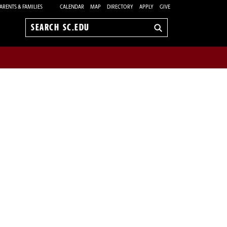
ARENTS & FAMILIES
CALENDAR
MAP
DIRECTORY
APPLY
GIVE
Search
sc.edu