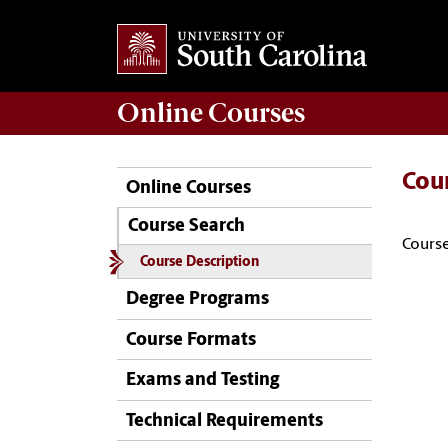
Online
Courses
Cou
Online Courses
Course Search
Course
Course Description
Degree Programs
Course Formats
Exams and Testing
Technical Requirements