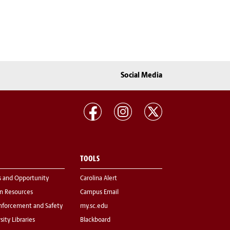
Social Media
TOOLS
s and Opportunity
Carolina Alert
 Resources
Campus Email
nforcement and Safety
my.sc.edu
sity Libraries
Blackboard