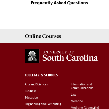
Frequently Asked Questions
Online
Courses
COLLEGES & SCHOOLS
Arts and Sciences
Information and
Communications
Business
Law
Education
Medicine
Engineering and Computing
Medicine (Greenville)