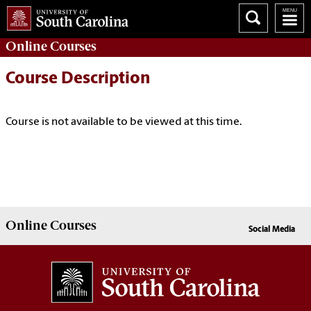
Online
Courses
Course Description
Course is not available to be viewed at this time.
Online
Courses
Social Media