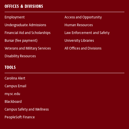
OFFICES & DIVISIONS
Employment
Access and Opportunity
Undergraduate Admissions
Human Resources
Financial Aid and Scholarships
Law Enforcement and Safety
Bursar (fee payment)
University Libraries
Veterans and Military Services
All Offices and Divisions
Disability Resources
TOOLS
Carolina Alert
Campus Email
my.sc.edu
Blackboard
Campus Safety and Wellness
PeopleSoft Finance