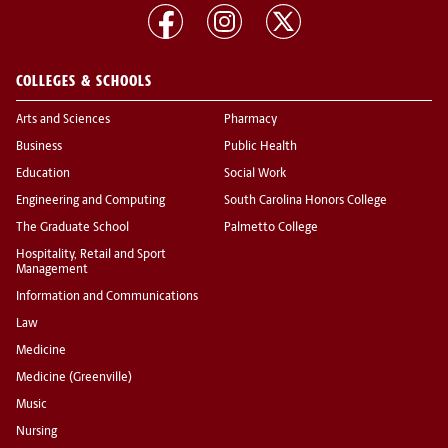
COLLEGES & SCHOOLS
Arts and Sciences
Pharmacy
Business
Public Health
Education
Social Work
Engineering and Computing
South Carolina Honors College
The Graduate School
Palmetto College
Hospitality, Retail and Sport
Management
Information and Communications
Law
Medicine
Medicine (Greenville)
Music
Nursing