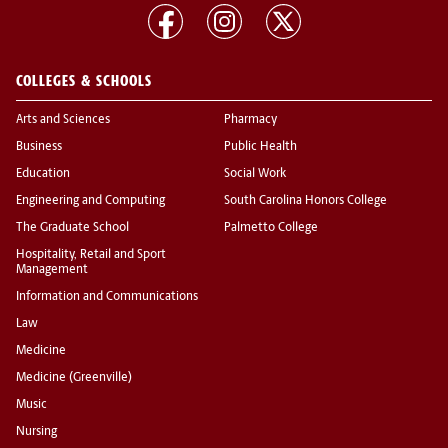
COLLEGES & SCHOOLS
Arts and Sciences
Pharmacy
Business
Public Health
Education
Social Work
Engineering and Computing
South Carolina Honors College
The Graduate School
Palmetto College
Hospitality, Retail and Sport
Management
Information and Communications
Law
Medicine
Medicine (Greenville)
Music
Nursing