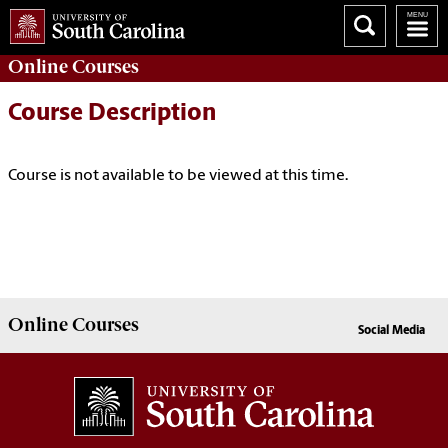
Online
Courses
Course Description
Course is not available to be viewed at this time.
Online
Courses
Social Media