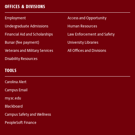
OFFICES & DIVISIONS
Employment
Access and Opportunity
Undergraduate Admissions
Human Resources
Financial Aid and Scholarships
Law Enforcement and Safety
Bursar (fee payment)
University Libraries
Veterans and Military Services
All Offices and Divisions
Disability Resources
TOOLS
Carolina Alert
Campus Email
my.sc.edu
Blackboard
Campus Safety and Wellness
PeopleSoft Finance