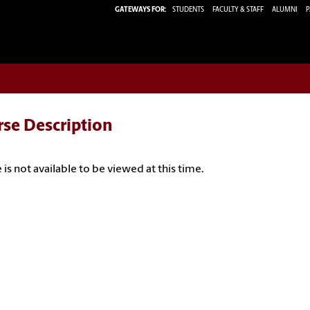
GATEWAYS FOR:
STUDENTS
FACULTY & STAFF
ALUMNI
P
rse Description
 is not available to be viewed at this time.