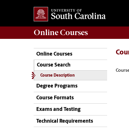
Online
Courses
Cou
Online Courses
Course Search
Course
Course Description
Degree Programs
Course Formats
Exams and Testing
Technical Requirements