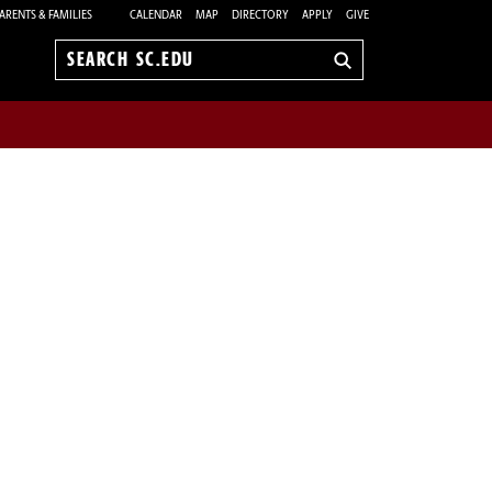
ARENTS & FAMILIES
CALENDAR
MAP
DIRECTORY
APPLY
GIVE
Search
sc.edu