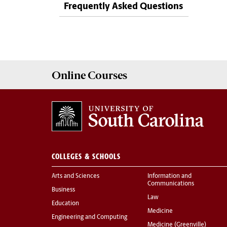
Frequently Asked Questions
Online
Courses
COLLEGES & SCHOOLS
Arts and Sciences
Information and
Communications
Business
Law
Education
Medicine
Engineering and Computing
Medicine (Greenville)