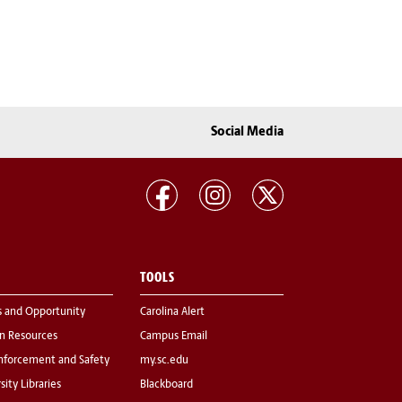
Social Media
TOOLS
s and Opportunity
Carolina Alert
 Resources
Campus Email
nforcement and Safety
my.sc.edu
sity Libraries
Blackboard