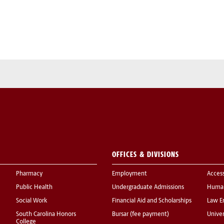
OFFICES & DIVISIONS
Pharmacy
Employment
Acces
Public Health
Undergraduate Admissions
Human
Social Work
Financial Aid and Scholarships
Law E
South Carolina Honors
Bursar (fee payment)
Univer
College