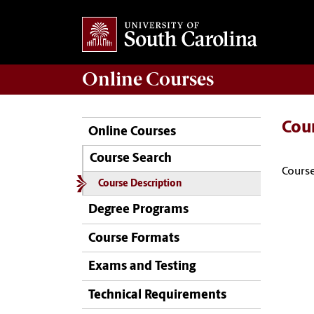
Online
Courses
Cou
Online Courses
Course Search
Course
Course Description
Degree Programs
Course Formats
Exams and Testing
Technical Requirements