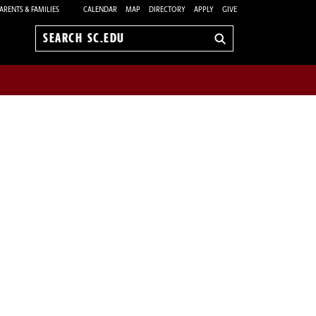
ARENTS & FAMILIES
CALENDAR
MAP
DIRECTORY
APPLY
GIVE
Search
sc.edu