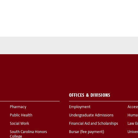
OFFICES & DIVISIONS
Pharmacy
Employment
Acces
Public Health
Undergraduate Admissions
Human
Social Work
Financial Aid and Scholarships
Law E
South Carolina Honors
Bursar (fee payment)
Univer
College