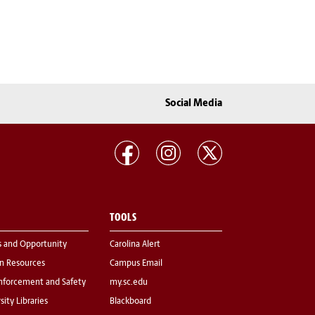
Social Media
TOOLS
s and Opportunity
Carolina Alert
 Resources
Campus Email
nforcement and Safety
my.sc.edu
sity Libraries
Blackboard