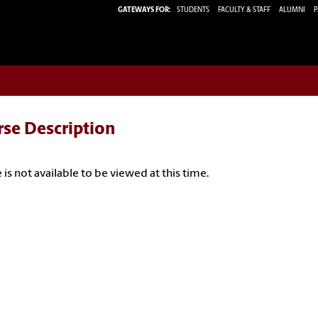
GATEWAYS FOR:
STUDENTS
FACULTY & STAFF
ALUMNI
P
rse Description
 is not available to be viewed at this time.