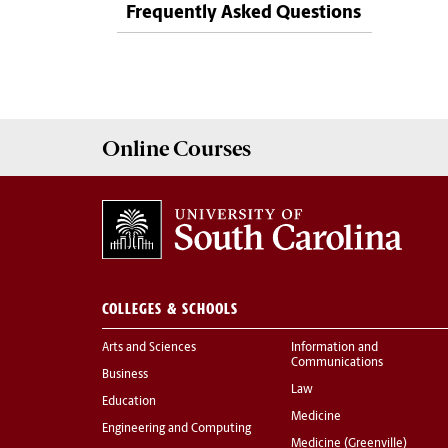
Frequently Asked Questions
Online
Courses
COLLEGES & SCHOOLS
Arts and Sciences
Information and
Communications
Business
Law
Education
Medicine
Engineering and Computing
Medicine (Greenville)