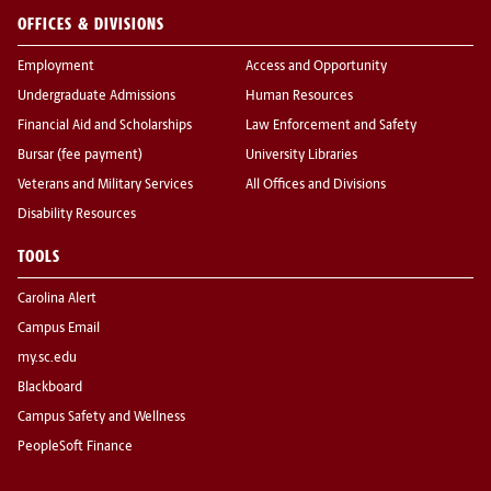
OFFICES & DIVISIONS
Employment
Access and Opportunity
Undergraduate Admissions
Human Resources
Financial Aid and Scholarships
Law Enforcement and Safety
Bursar (fee payment)
University Libraries
Veterans and Military Services
All Offices and Divisions
Disability Resources
TOOLS
Carolina Alert
Campus Email
my.sc.edu
Blackboard
Campus Safety and Wellness
PeopleSoft Finance