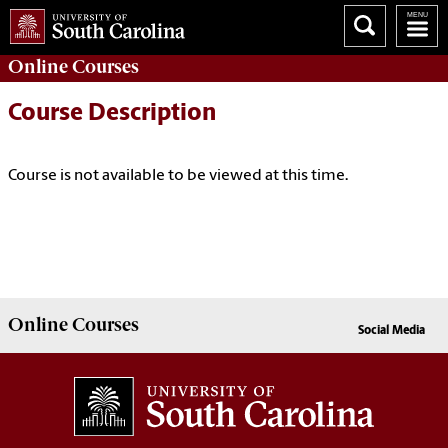
Online
Courses
Course Description
Course is not available to be viewed at this time.
Online
Courses
Social Media