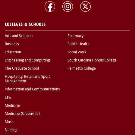
COLLEGES & SCHOOLS
Arts and Sciences
Pharmacy
Business
Public Health
Education
Social Work
Engineering and Computing
South Carolina Honors College
The Graduate School
Palmetto College
Hospitality, Retail and Sport
Management
Information and Communications
Law
Medicine
Medicine (Greenville)
Music
Nursing