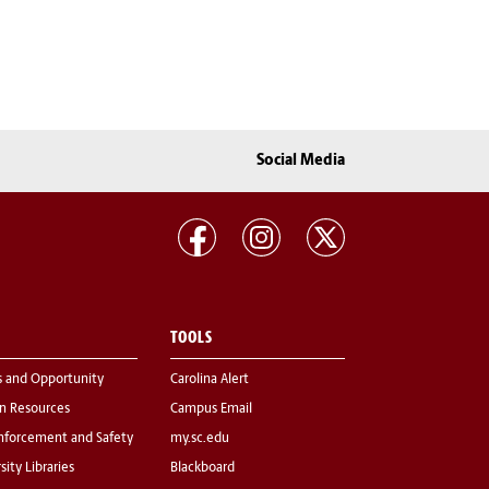
Social Media
TOOLS
s and Opportunity
Carolina Alert
 Resources
Campus Email
nforcement and Safety
my.sc.edu
sity Libraries
Blackboard