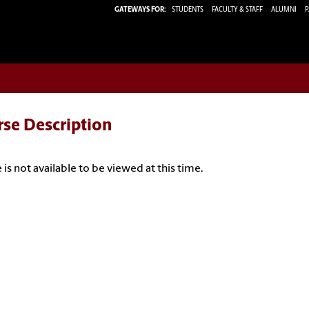
GATEWAYS FOR:
STUDENTS
FACULTY & STAFF
ALUMNI
P
rse Description
 is not available to be viewed at this time.