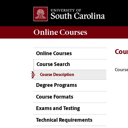
Online
Courses
Cou
Online Courses
Course Search
Course
Course Description
Degree Programs
Course Formats
Exams and Testing
Technical Requirements