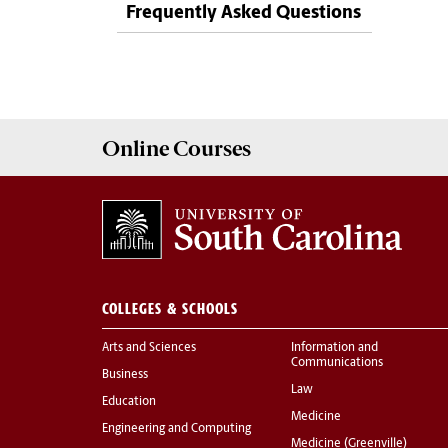
Frequently Asked Questions
Online
Courses
COLLEGES & SCHOOLS
Arts and Sciences
Information and
Communications
Business
Law
Education
Medicine
Engineering and Computing
Medicine (Greenville)