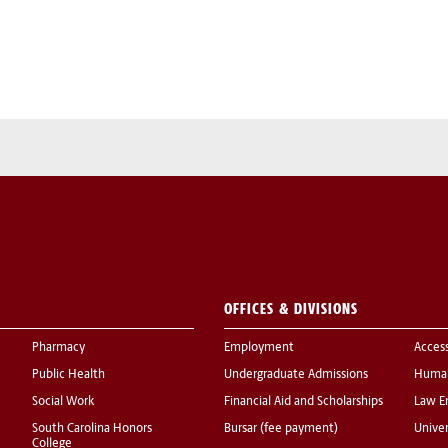
OFFICES & DIVISIONS
Pharmacy
Employment
Acces
Public Health
Undergraduate Admissions
Human
Social Work
Financial Aid and Scholarships
Law E
South Carolina Honors
Bursar (fee payment)
Univer
College