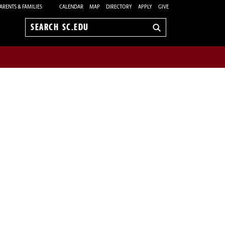
ARENTS & FAMILIES
CALENDAR
MAP
DIRECTORY
APPLY
GIVE
Search
sc.edu