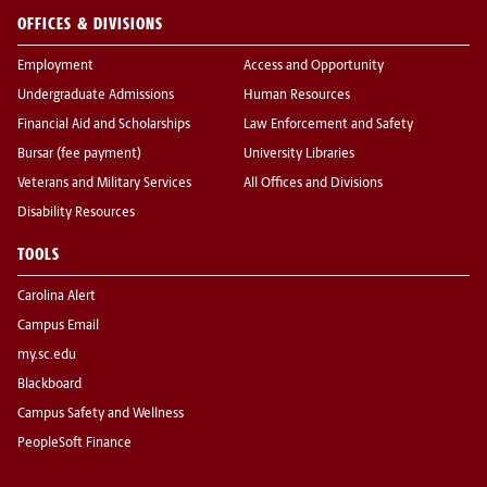
OFFICES & DIVISIONS
Employment
Access and Opportunity
Undergraduate Admissions
Human Resources
Financial Aid and Scholarships
Law Enforcement and Safety
Bursar (fee payment)
University Libraries
Veterans and Military Services
All Offices and Divisions
Disability Resources
TOOLS
Carolina Alert
Campus Email
my.sc.edu
Blackboard
Campus Safety and Wellness
PeopleSoft Finance