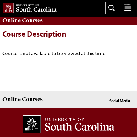
Online
Courses
Course Description
Course is not available to be viewed at this time.
Online
Courses
Social Media