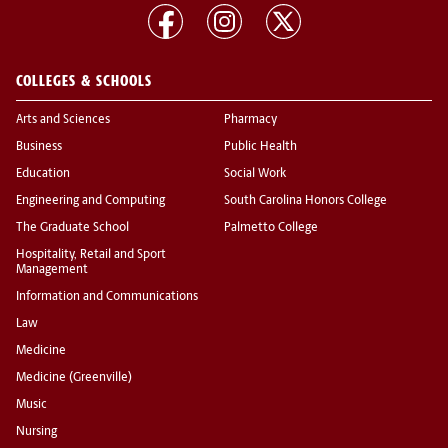
COLLEGES & SCHOOLS
Arts and Sciences
Pharmacy
Business
Public Health
Education
Social Work
Engineering and Computing
South Carolina Honors College
The Graduate School
Palmetto College
Hospitality, Retail and Sport
Management
Information and Communications
Law
Medicine
Medicine (Greenville)
Music
Nursing