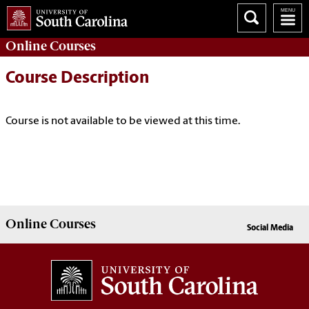
Online
Courses
Course Description
Course is not available to be viewed at this time.
Online
Courses
Social Media