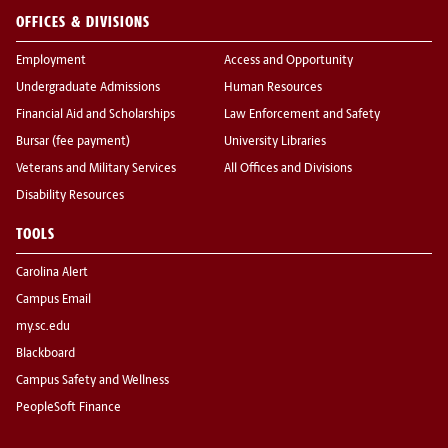
OFFICES & DIVISIONS
Employment
Access and Opportunity
Undergraduate Admissions
Human Resources
Financial Aid and Scholarships
Law Enforcement and Safety
Bursar (fee payment)
University Libraries
Veterans and Military Services
All Offices and Divisions
Disability Resources
TOOLS
Carolina Alert
Campus Email
my.sc.edu
Blackboard
Campus Safety and Wellness
PeopleSoft Finance