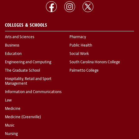
COLLEGES & SCHOOLS
Arts and Sciences
Pharmacy
Business
Public Health
Education
Social Work
Engineering and Computing
South Carolina Honors College
The Graduate School
Palmetto College
Hospitality, Retail and Sport
Management
Information and Communications
Law
Medicine
Medicine (Greenville)
Music
Nursing