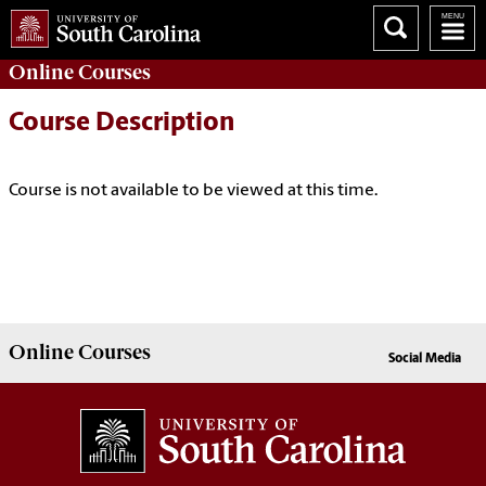
Online
Courses
Course Description
Course is not available to be viewed at this time.
Online
Courses
Social Media