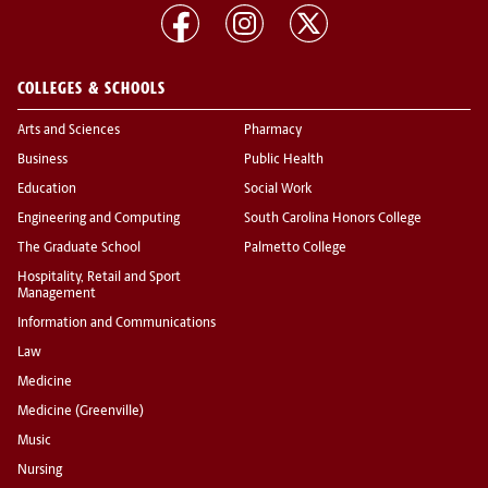
COLLEGES & SCHOOLS
Arts and Sciences
Pharmacy
Business
Public Health
Education
Social Work
Engineering and Computing
South Carolina Honors College
The Graduate School
Palmetto College
Hospitality, Retail and Sport
Management
Information and Communications
Law
Medicine
Medicine (Greenville)
Music
Nursing