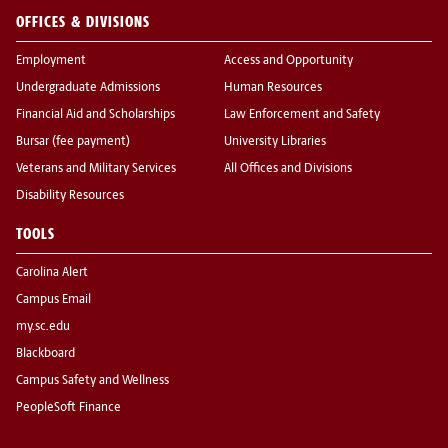
OFFICES & DIVISIONS
Employment
Access and Opportunity
Undergraduate Admissions
Human Resources
Financial Aid and Scholarships
Law Enforcement and Safety
Bursar (fee payment)
University Libraries
Veterans and Military Services
All Offices and Divisions
Disability Resources
TOOLS
Carolina Alert
Campus Email
my.sc.edu
Blackboard
Campus Safety and Wellness
PeopleSoft Finance