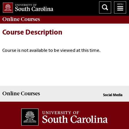
Online
Courses
Course Description
Course is not available to be viewed at this time.
Online
Courses
Social Media