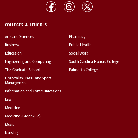
COLLEGES & SCHOOLS
Arts and Sciences
Pharmacy
Business
Public Health
Education
Social Work
Engineering and Computing
South Carolina Honors College
The Graduate School
Palmetto College
Hospitality, Retail and Sport
Management
Information and Communications
Law
Medicine
Medicine (Greenville)
Music
Nursing