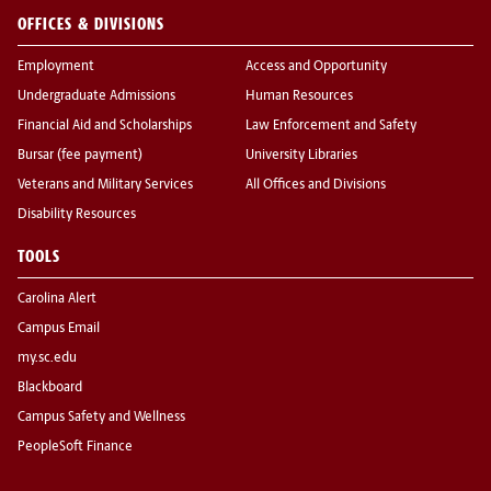
OFFICES & DIVISIONS
Employment
Access and Opportunity
Undergraduate Admissions
Human Resources
Financial Aid and Scholarships
Law Enforcement and Safety
Bursar (fee payment)
University Libraries
Veterans and Military Services
All Offices and Divisions
Disability Resources
TOOLS
Carolina Alert
Campus Email
my.sc.edu
Blackboard
Campus Safety and Wellness
PeopleSoft Finance