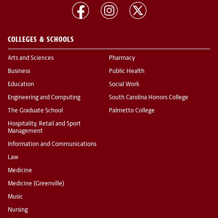
COLLEGES & SCHOOLS
Arts and Sciences
Pharmacy
Business
Public Health
Education
Social Work
Engineering and Computing
South Carolina Honors College
The Graduate School
Palmetto College
Hospitality, Retail and Sport
Management
Information and Communications
Law
Medicine
Medicine (Greenville)
Music
Nursing