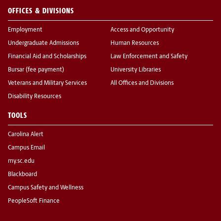
OFFICES & DIVISIONS
Employment
Access and Opportunity
Undergraduate Admissions
Human Resources
Financial Aid and Scholarships
Law Enforcement and Safety
Bursar (fee payment)
University Libraries
Veterans and Military Services
All Offices and Divisions
Disability Resources
TOOLS
Carolina Alert
Campus Email
my.sc.edu
Blackboard
Campus Safety and Wellness
PeopleSoft Finance