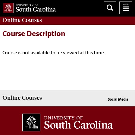
Online
Courses
Course Description
Course is not available to be viewed at this time.
Online
Courses
Social Media