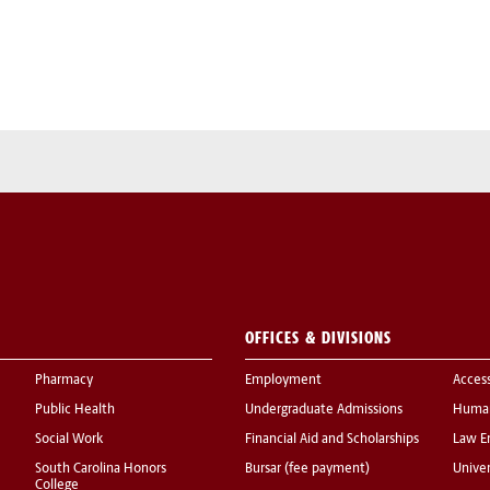
OFFICES & DIVISIONS
Pharmacy
Employment
Acces
Public Health
Undergraduate Admissions
Human
Social Work
Financial Aid and Scholarships
Law E
South Carolina Honors
Bursar (fee payment)
Univer
College