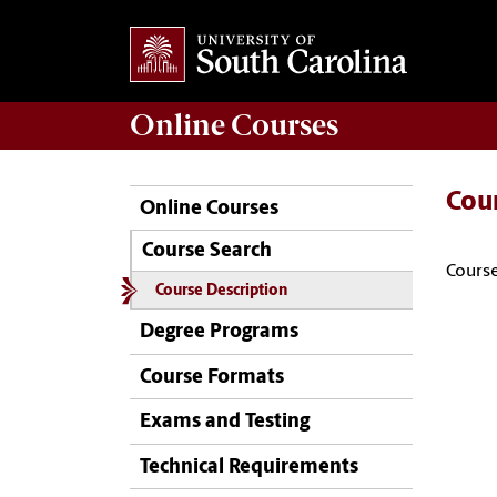
Online
Courses
Cou
Online Courses
Course Search
Course
Course Description
Degree Programs
Course Formats
Exams and Testing
Technical Requirements