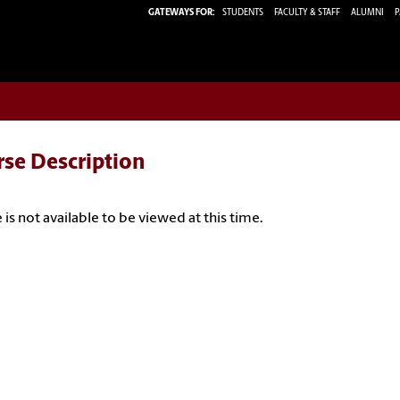
GATEWAYS FOR:
STUDENTS
FACULTY & STAFF
ALUMNI
P
rse Description
 is not available to be viewed at this time.