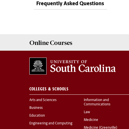
Frequently Asked Questions
Online
Courses
COLLEGES & SCHOOLS
Arts and Sciences
Information and
Communications
Business
Law
Education
Medicine
Engineering and Computing
Medicine (Greenville)