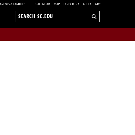
ARENTS & FAMILIES
CALENDAR
MAP
DIRECTORY
APPLY
GIVE
Search
sc.edu