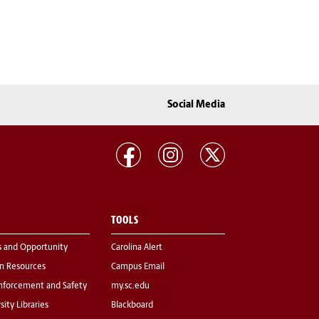
Social Media
TOOLS
s and Opportunity
Carolina Alert
 Resources
Campus Email
nforcement and Safety
my.sc.edu
sity Libraries
Blackboard