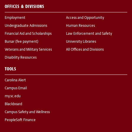
OFFICES & DIVISIONS
Employment
Access and Opportunity
Undergraduate Admissions
Human Resources
Financial Aid and Scholarships
Law Enforcement and Safety
Bursar (fee payment)
University Libraries
Veterans and Military Services
All Offices and Divisions
Disability Resources
TOOLS
Carolina Alert
Campus Email
my.sc.edu
Blackboard
Campus Safety and Wellness
PeopleSoft Finance