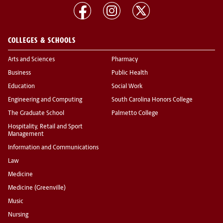
COLLEGES & SCHOOLS
Arts and Sciences
Pharmacy
Business
Public Health
Education
Social Work
Engineering and Computing
South Carolina Honors College
The Graduate School
Palmetto College
Hospitality, Retail and Sport
Management
Information and Communications
Law
Medicine
Medicine (Greenville)
Music
Nursing