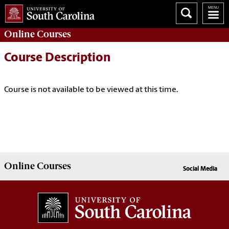
Online
Courses
Course Description
Course is not available to be viewed at this time.
Online
Courses
Social Media