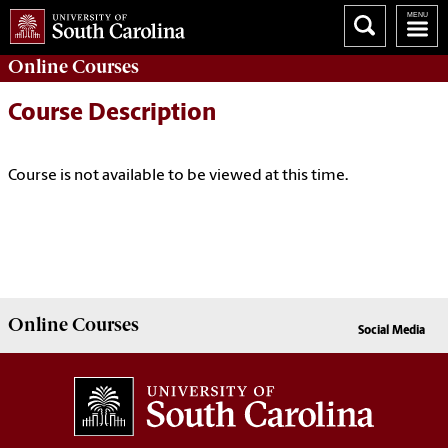
Online
Courses
Course Description
Course is not available to be viewed at this time.
Online
Courses
Social Media