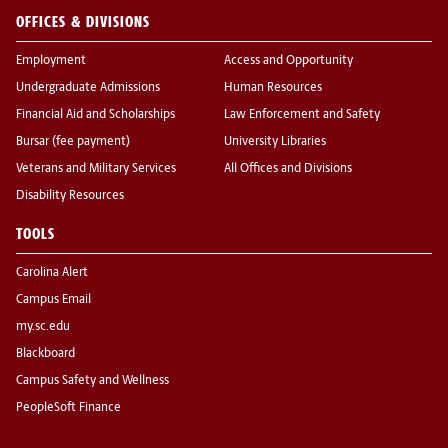
OFFICES & DIVISIONS
Employment
Access and Opportunity
Undergraduate Admissions
Human Resources
Financial Aid and Scholarships
Law Enforcement and Safety
Bursar (fee payment)
University Libraries
Veterans and Military Services
All Offices and Divisions
Disability Resources
TOOLS
Carolina Alert
Campus Email
my.sc.edu
Blackboard
Campus Safety and Wellness
PeopleSoft Finance