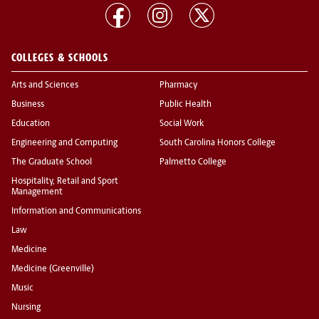
COLLEGES & SCHOOLS
Arts and Sciences
Pharmacy
Business
Public Health
Education
Social Work
Engineering and Computing
South Carolina Honors College
The Graduate School
Palmetto College
Hospitality, Retail and Sport
Management
Information and Communications
Law
Medicine
Medicine (Greenville)
Music
Nursing