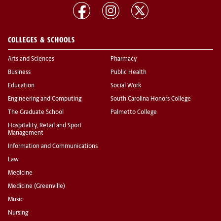
COLLEGES & SCHOOLS
Arts and Sciences
Pharmacy
Business
Public Health
Education
Social Work
Engineering and Computing
South Carolina Honors College
The Graduate School
Palmetto College
Hospitality, Retail and Sport
Management
Information and Communications
Law
Medicine
Medicine (Greenville)
Music
Nursing