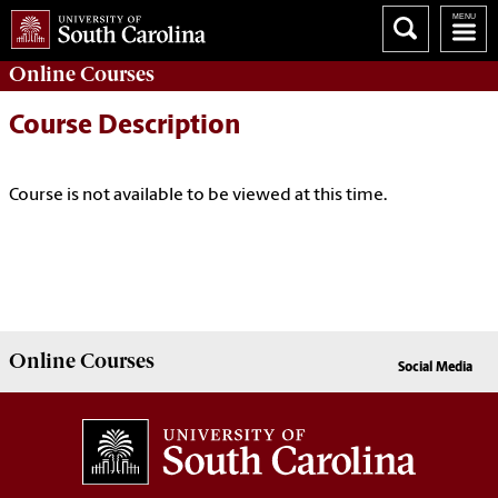
Online
Courses
Course Description
Course is not available to be viewed at this time.
Online
Courses
Social Media