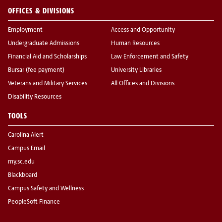
OFFICES & DIVISIONS
Employment
Access and Opportunity
Undergraduate Admissions
Human Resources
Financial Aid and Scholarships
Law Enforcement and Safety
Bursar (fee payment)
University Libraries
Veterans and Military Services
All Offices and Divisions
Disability Resources
TOOLS
Carolina Alert
Campus Email
my.sc.edu
Blackboard
Campus Safety and Wellness
PeopleSoft Finance