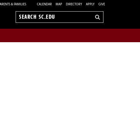
ARENTS & FAMILIES
CALENDAR
MAP
DIRECTORY
APPLY
GIVE
Search
sc.edu