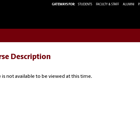
GATEWAYS FOR:
STUDENTS
FACULTY & STAFF
ALUMNI
P
rse Description
 is not available to be viewed at this time.