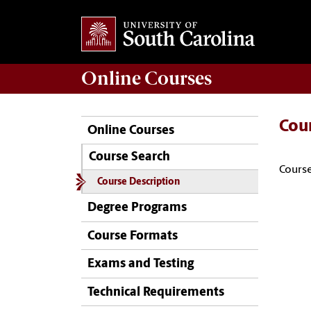
Online
Courses
Cou
Online Courses
Course Search
Course
Course Description
Degree Programs
Course Formats
Exams and Testing
Technical Requirements