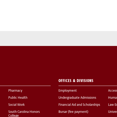
OFFICES & DIVISIONS
Pharmacy
Employment
Acces
Public Health
Undergraduate Admissions
Human
Social Work
Financial Aid and Scholarships
Law E
South Carolina Honors
Bursar (fee payment)
Univer
College