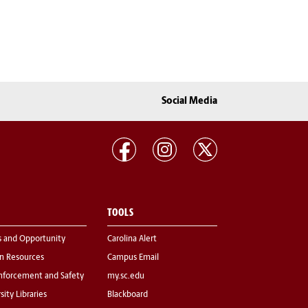
Social Media
TOOLS
s and Opportunity
Carolina Alert
 Resources
Campus Email
nforcement and Safety
my.sc.edu
sity Libraries
Blackboard