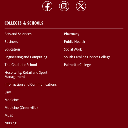
COLLEGES & SCHOOLS
Arts and Sciences
Pharmacy
Business
Public Health
Education
Social Work
Engineering and Computing
South Carolina Honors College
The Graduate School
Palmetto College
Hospitality, Retail and Sport
Management
Information and Communications
Law
Medicine
Medicine (Greenville)
Music
Nursing