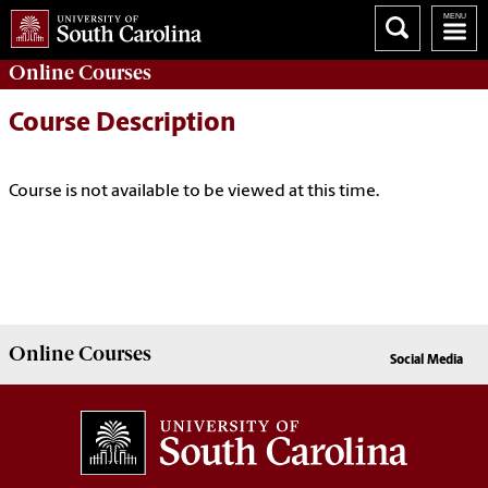
Online
Courses
Course Description
Course is not available to be viewed at this time.
Online
Courses
Social Media