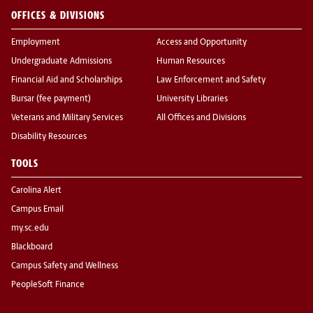
OFFICES & DIVISIONS
Employment
Access and Opportunity
Undergraduate Admissions
Human Resources
Financial Aid and Scholarships
Law Enforcement and Safety
Bursar (fee payment)
University Libraries
Veterans and Military Services
All Offices and Divisions
Disability Resources
TOOLS
Carolina Alert
Campus Email
my.sc.edu
Blackboard
Campus Safety and Wellness
PeopleSoft Finance