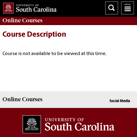
Online
Courses
Course Description
Course is not available to be viewed at this time.
Online
Courses
Social Media