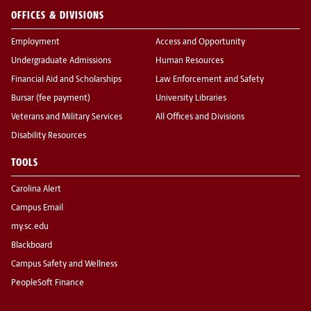
OFFICES & DIVISIONS
Employment
Access and Opportunity
Undergraduate Admissions
Human Resources
Financial Aid and Scholarships
Law Enforcement and Safety
Bursar (fee payment)
University Libraries
Veterans and Military Services
All Offices and Divisions
Disability Resources
TOOLS
Carolina Alert
Campus Email
my.sc.edu
Blackboard
Campus Safety and Wellness
PeopleSoft Finance