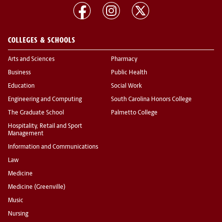
COLLEGES & SCHOOLS
Arts and Sciences
Pharmacy
Business
Public Health
Education
Social Work
Engineering and Computing
South Carolina Honors College
The Graduate School
Palmetto College
Hospitality, Retail and Sport
Management
Information and Communications
Law
Medicine
Medicine (Greenville)
Music
Nursing